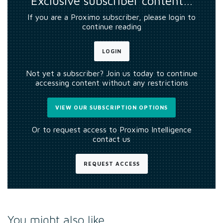
Exclusive subscriber content…
If you are a Proximo subscriber, please login to
continue reading
LOGIN
Not yet a subscriber? Join us today to continue
accessing content without any restrictions
VIEW OUR SUBSCRIPTION OPTIONS
Or to request access to Proximo Intelligence
contact us
REQUEST ACCESS
You might also like