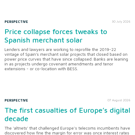
PERSPECTIVE
30 July 2026
Price collapse forces tweaks to
Spanish merchant solar
Lenders and lawyers are working to reprofile the 2019-22
vintage of Spain's merchant solar projects that closed based on
power price curves that have since collapsed. Banks are leaning
in as projects undergo covenant amendments and tenor
extensions - or co-location with BESS.
PERSPECTIVE
07 August 2026
The first casualties of Europe’s digital
decade
The 'altnets' that challenged Europe’s telecoms incumbents have
discovered how fine the margin for error was once interest rates