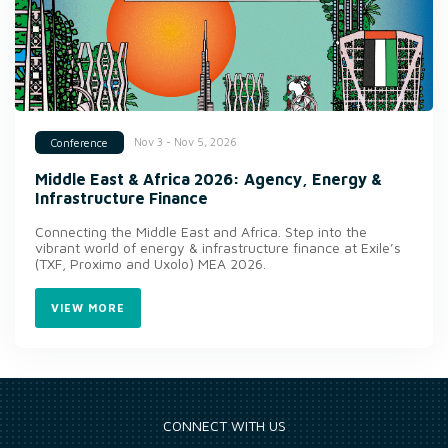
Nov 3 - Nov 5, 2026
Conference
Middle East & Africa 2026: Agency, Energy &
Infrastructure Finance
Connecting the Middle East and Africa. Step into the
vibrant world of energy & infrastructure finance at Exile’s
(TXF, Proximo and Uxolo) MEA 2026.
VIEW MORE
CONNECT WITH US