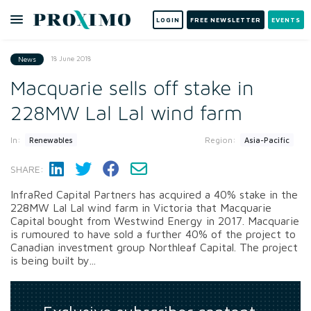
LOGIN
FREE NEWSLETTER
EVENTS
18 June 2018
News
Macquarie sells off stake in
228MW Lal Lal wind farm
In:
Region:
Renewables
Asia-Pacific
SHARE:
InfraRed Capital Partners has acquired a 40% stake in the
228MW Lal Lal wind farm in Victoria that Macquarie
Capital bought from Westwind Energy in 2017. Macquarie
is rumoured to have sold a further 40% of the project to
Canadian investment group Northleaf Capital. The project
is being built by...