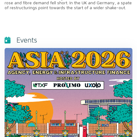
rose and fibre demand fell short. In the UK and Germany, a spate
of restructurings point towards the start of a wider shake-out.
Events