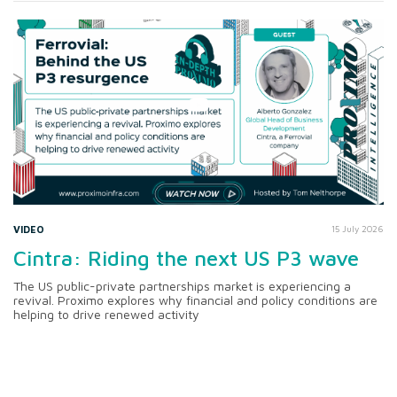
VIDEO
15 July 2026
Cintra: Riding the next US P3 wave
The US public-private partnerships market is experiencing a
revival. Proximo explores why financial and policy conditions are
helping to drive renewed activity