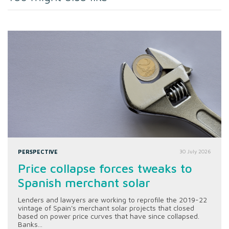
PERSPECTIVE
30 July 2026
Price collapse forces tweaks to
Spanish merchant solar
Lenders and lawyers are working to reprofile the 2019-22
vintage of Spain's merchant solar projects that closed
based on power price curves that have since collapsed.
Banks...