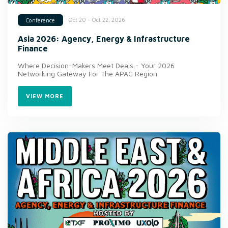
Oct 20 - Oct 22, 2026
Conference
Asia 2026: Agency, Energy & Infrastructure
Finance
Where Decision-Makers Meet Deals - Your 2026
Networking Gateway For The APAC Region
VIEW MORE