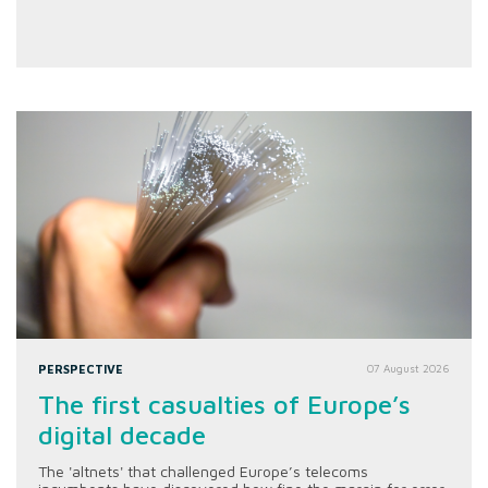
PERSPECTIVE
07 August 2026
The first casualties of Europe’s
digital decade
The 'altnets' that challenged Europe’s telecoms