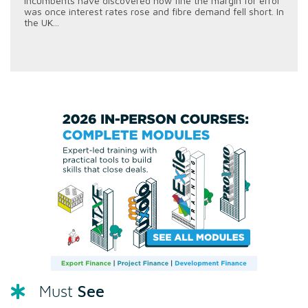
incumbents have discovered how fine the margin for error
was once interest rates rose and fibre demand fell short. In
the UK...
See
Must