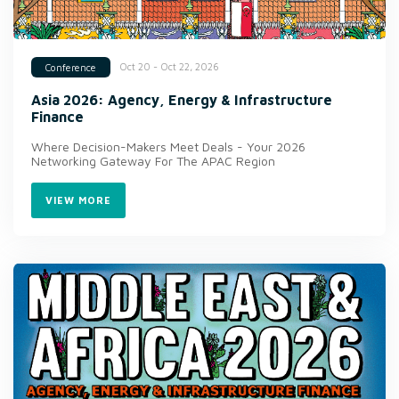
Oct 20 - Oct 22, 2026
Conference
Asia 2026: Agency, Energy & Infrastructure
Finance
Where Decision-Makers Meet Deals - Your 2026
Networking Gateway For The APAC Region
VIEW MORE