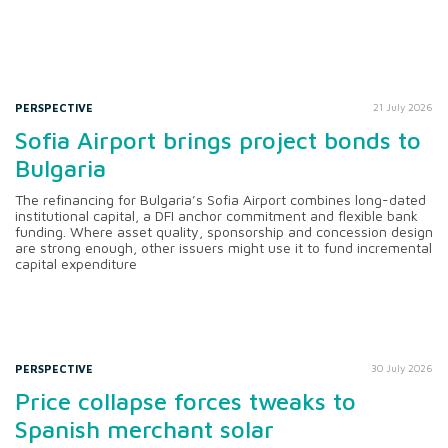
PERSPECTIVE
21 July 2026
Sofia Airport brings project bonds to
Bulgaria
The refinancing for Bulgaria’s Sofia Airport combines long-dated
institutional capital, a DFI anchor commitment and flexible bank
funding. Where asset quality, sponsorship and concession design
are strong enough, other issuers might use it to fund incremental
capital expenditure
PERSPECTIVE
30 July 2026
Price collapse forces tweaks to
Spanish merchant solar