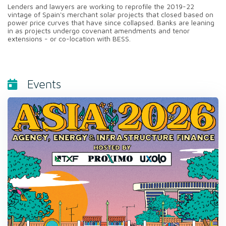
Lenders and lawyers are working to reprofile the 2019-22
vintage of Spain's merchant solar projects that closed based on
power price curves that have since collapsed. Banks are leaning
in as projects undergo covenant amendments and tenor
extensions - or co-location with BESS.
Events