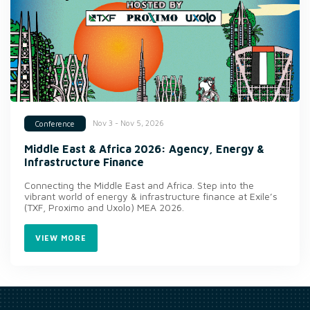
Nov 3 - Nov 5, 2026
Conference
Middle East & Africa 2026: Agency, Energy &
Infrastructure Finance
Connecting the Middle East and Africa. Step into the
vibrant world of energy & infrastructure finance at Exile’s
(TXF, Proximo and Uxolo) MEA 2026.
VIEW MORE