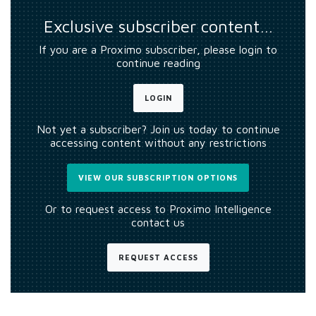
Exclusive subscriber content…
If you are a Proximo subscriber, please login to
continue reading
LOGIN
Not yet a subscriber? Join us today to continue
accessing content without any restrictions
VIEW OUR SUBSCRIPTION OPTIONS
Or to request access to Proximo Intelligence
contact us
REQUEST ACCESS