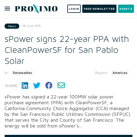
LOGIN
FREE NEWSLETTER
EVENTS
08 June 2018
News
sPower signs 22-year PPA with
CleanPowerSF for San Pablo
Solar
In:
Region:
Renewables
Americas
SHARE:
sPower has signed a 22-year 100MW solar power
purchase agreement (PPA) with CleanPowerSF, a
California Community Choice Aggregator (CCA) managed
by the San Francisco Public Utilities Commission (SFPUC)
that serves the City and County of San Francisco. The
energy will be sold from sPower’s...