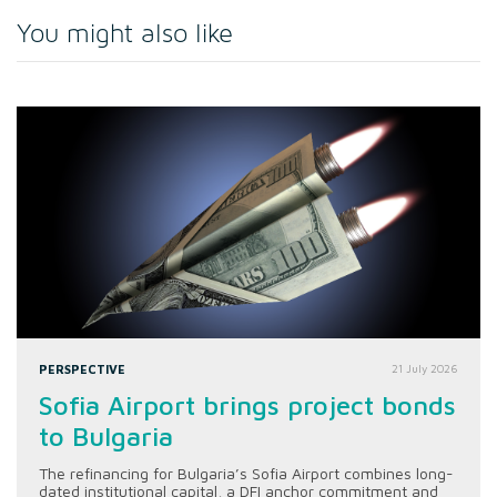
You might also like
PERSPECTIVE
21 July 2026
Sofia Airport brings project bonds
to Bulgaria
The refinancing for Bulgaria’s Sofia Airport combines long-
dated institutional capital, a DFI anchor commitment and