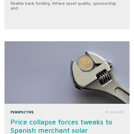
flexible bank funding. Where asset quality, sponsorship
and...
PERSPECTIVE
30 July 2026
Price collapse forces tweaks to
Spanish merchant solar