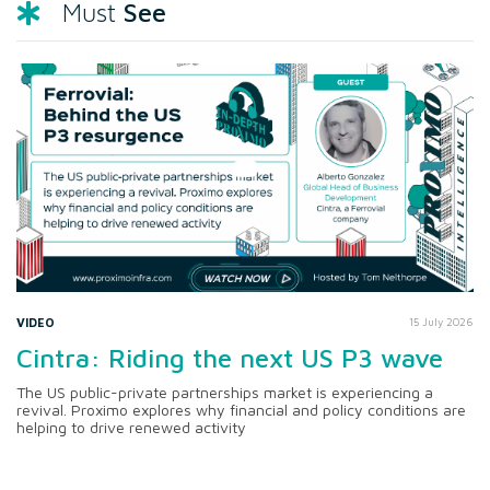
See
Must
VIDEO
15 July 2026
Cintra: Riding the next US P3 wave
The US public-private partnerships market is experiencing a
revival. Proximo explores why financial and policy conditions are
helping to drive renewed activity