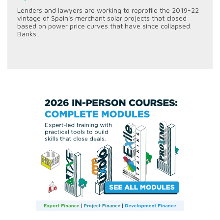
Lenders and lawyers are working to reprofile the 2019-22
vintage of Spain's merchant solar projects that closed
based on power price curves that have since collapsed.
Banks...