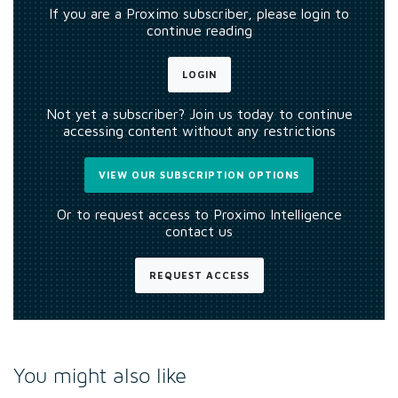
If you are a Proximo subscriber, please login to
continue reading
LOGIN
Not yet a subscriber? Join us today to continue
accessing content without any restrictions
VIEW OUR SUBSCRIPTION OPTIONS
Or to request access to Proximo Intelligence
contact us
REQUEST ACCESS
You might also like