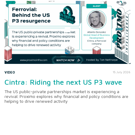
VIDEO
15 July 2026
Cintra: Riding the next US P3 wave
The US public-private partnerships market is experiencing a
revival. Proximo explores why financial and policy conditions are
helping to drive renewed activity