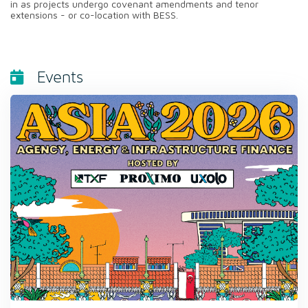
in as projects undergo covenant amendments and tenor
extensions - or co-location with BESS.
Events