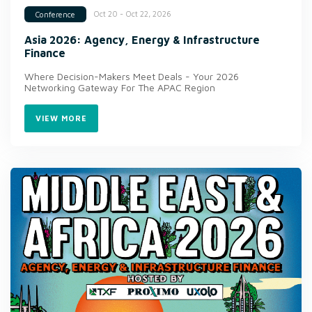
Oct 20 - Oct 22, 2026
Conference
Asia 2026: Agency, Energy & Infrastructure
Finance
Where Decision-Makers Meet Deals - Your 2026
Networking Gateway For The APAC Region
VIEW MORE