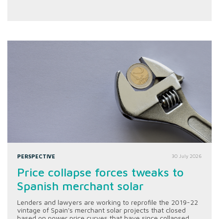
PERSPECTIVE
30 July 2026
Price collapse forces tweaks to
Spanish merchant solar
Lenders and lawyers are working to reprofile the 2019-22
vintage of Spain's merchant solar projects that closed
based on power price curves that have since collapsed.