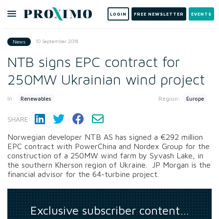
LOGIN
FREE NEWSLETTER
EVENTS
10 September 2018
News
NTB signs EPC contract for
250MW Ukrainian wind project
In:
Region:
Renewables
Europe
SHARE:
Norwegian developer NTB AS has signed a €292 million
EPC contract with PowerChina and Nordex Group for the
construction of a 250MW wind farm by Syvash Lake, in
the southern Kherson region of Ukraine. JP Morgan is the
financial advisor for the 64-turbine project.
Exclusive subscriber content…