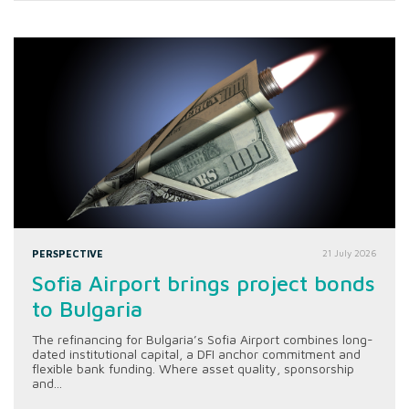
PERSPECTIVE
21 July 2026
Sofia Airport brings project bonds
to Bulgaria
The refinancing for Bulgaria’s Sofia Airport combines long-
dated institutional capital, a DFI anchor commitment and
flexible bank funding. Where asset quality, sponsorship
and...