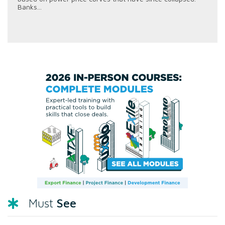
Banks...
See
Must