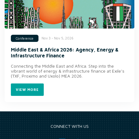
Nov 3 - Nov 5, 2026
Conference
Middle East & Africa 2026: Agency, Energy &
Infrastructure Finance
Connecting the Middle East and Africa. Step into the
vibrant world of energy & infrastructure finance at Exile’s
(TXF, Proximo and Uxolo) MEA 2026.
VIEW MORE
CONNECT WITH US