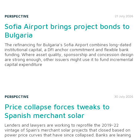
PERSPECTIVE
21 July 2026
Sofia Airport brings project bonds to
Bulgaria
The refinancing for Bulgaria’s Sofia Airport combines long-dated
institutional capital, a DFI anchor commitment and flexible bank
funding. Where asset quality, sponsorship and concession design
are strong enough, other issuers might use it to fund incremental
capital expenditure
PERSPECTIVE
30 July 2026
Price collapse forces tweaks to
Spanish merchant solar
Lenders and lawyers are working to reprofile the 2019-22
vintage of Spain's merchant solar projects that closed based on
power price curves that have since collapsed. Banks are leaning