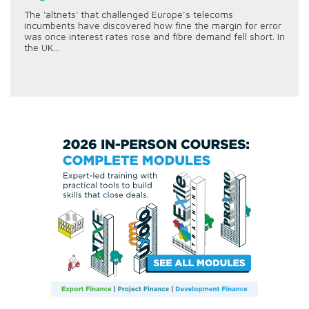
The 'altnets' that challenged Europe’s telecoms
incumbents have discovered how fine the margin for error
was once interest rates rose and fibre demand fell short. In
the UK...