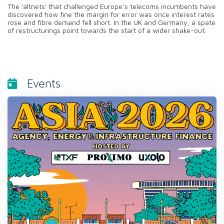
The 'altnets' that challenged Europe’s telecoms incumbents have
discovered how fine the margin for error was once interest rates
rose and fibre demand fell short. In the UK and Germany, a spate
of restructurings point towards the start of a wider shake-out.
Events