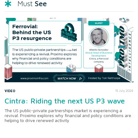
See
Must
VIDEO
15 July 2026
Cintra: Riding the next US P3 wave
The US public-private partnerships market is experiencing a
revival. Proximo explores why financial and policy conditions are
helping to drive renewed activity