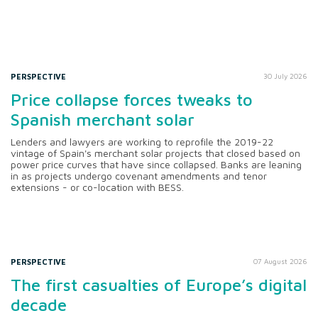
PERSPECTIVE
30 July 2026
Price collapse forces tweaks to
Spanish merchant solar
Lenders and lawyers are working to reprofile the 2019-22
vintage of Spain's merchant solar projects that closed based on
power price curves that have since collapsed. Banks are leaning
in as projects undergo covenant amendments and tenor
extensions - or co-location with BESS.
PERSPECTIVE
07 August 2026
The first casualties of Europe’s digital
decade