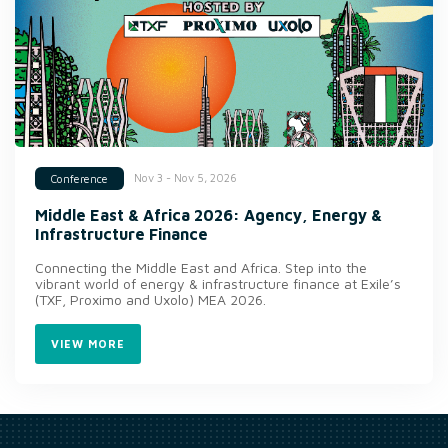
Nov 3 - Nov 5, 2026
Conference
Middle East & Africa 2026: Agency, Energy &
Infrastructure Finance
Connecting the Middle East and Africa. Step into the
vibrant world of energy & infrastructure finance at Exile’s
(TXF, Proximo and Uxolo) MEA 2026.
VIEW MORE