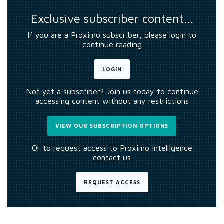
Exclusive subscriber content…
If you are a Proximo subscriber, please login to
continue reading
LOGIN
Not yet a subscriber? Join us today to continue
accessing content without any restrictions
VIEW OUR SUBSCRIPTION OPTIONS
Or to request access to Proximo Intelligence
contact us
REQUEST ACCESS