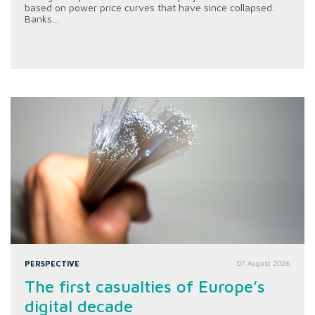
based on power price curves that have since collapsed.
Banks...
PERSPECTIVE
07 August 2026
The first casualties of Europe’s
digital decade