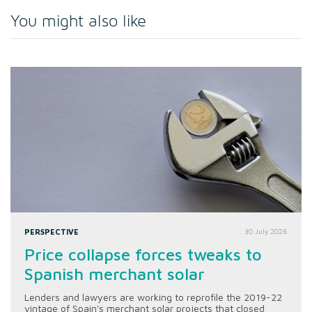
You might also like
PERSPECTIVE
30 July 2026
Price collapse forces tweaks to
Spanish merchant solar
Lenders and lawyers are working to reprofile the 2019-22
vintage of Spain's merchant solar projects that closed