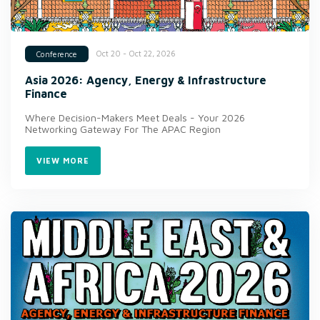
Oct 20 - Oct 22, 2026
Conference
Asia 2026: Agency, Energy & Infrastructure
Finance
Where Decision-Makers Meet Deals - Your 2026
Networking Gateway For The APAC Region
VIEW MORE