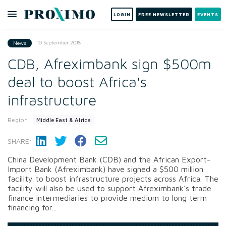
LOGIN
FREE NEWSLETTER
EVENTS
10 September 2018
News
CDB, Afreximbank sign $500m
deal to boost Africa's
infrastructure
Region:
Middle East & Africa
SHARE:
China Development Bank (CDB) and the African Export-
Import Bank (Afreximbank) have signed a $500 million
facility to boost infrastructure projects across Africa. The
facility will also be used to support Afreximbank's trade
finance intermediaries to provide medium to long term
financing for...