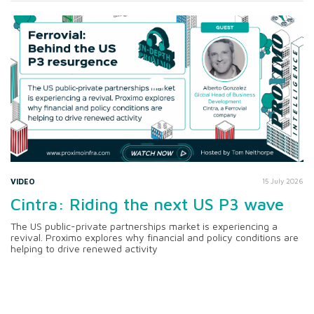
VIDEO
15 July 2026
Cintra: Riding the next US P3 wave
The US public-private partnerships market is experiencing a
revival. Proximo explores why financial and policy conditions are
helping to drive renewed activity