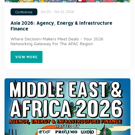
Oct 20 - Oct 22, 2026
Conference
Asia 2026: Agency, Energy & Infrastructure
Finance
Where Decision-Makers Meet Deals - Your 2026
Networking Gateway For The APAC Region
VIEW MORE