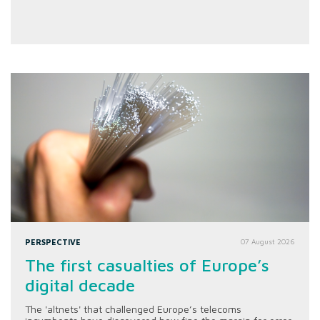
PERSPECTIVE
07 August 2026
The first casualties of Europe’s
digital decade
The 'altnets' that challenged Europe’s telecoms