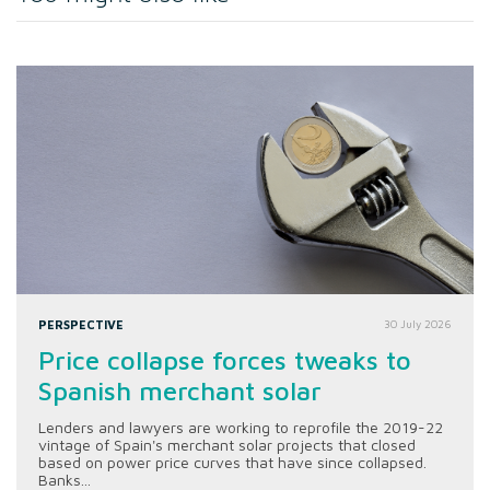
PERSPECTIVE
30 July 2026
Price collapse forces tweaks to
Spanish merchant solar
Lenders and lawyers are working to reprofile the 2019-22
vintage of Spain's merchant solar projects that closed
based on power price curves that have since collapsed.
Banks...