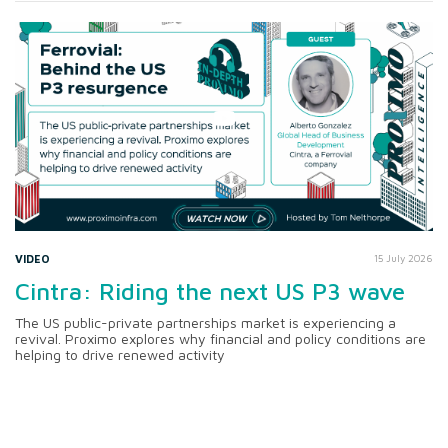
VIDEO
15 July 2026
Cintra: Riding the next US P3 wave
The US public-private partnerships market is experiencing a
revival. Proximo explores why financial and policy conditions are
helping to drive renewed activity