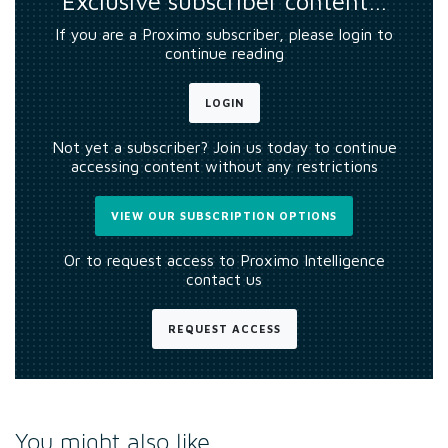
Exclusive subscriber content…
If you are a Proximo subscriber, please login to
continue reading
LOGIN
Not yet a subscriber? Join us today to continue
accessing content without any restrictions
VIEW OUR SUBSCRIPTION OPTIONS
Or to request access to Proximo Intelligence
contact us
REQUEST ACCESS
You might also like