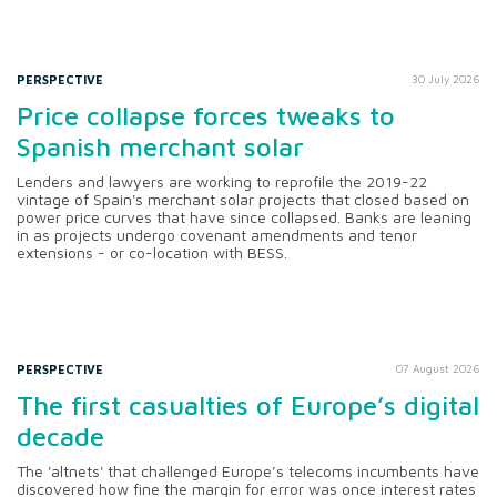
PERSPECTIVE
30 July 2026
Price collapse forces tweaks to
Spanish merchant solar
Lenders and lawyers are working to reprofile the 2019-22
vintage of Spain's merchant solar projects that closed based on
power price curves that have since collapsed. Banks are leaning
in as projects undergo covenant amendments and tenor
extensions - or co-location with BESS.
PERSPECTIVE
07 August 2026
The first casualties of Europe’s digital
decade
The 'altnets' that challenged Europe’s telecoms incumbents have
discovered how fine the margin for error was once interest rates