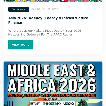
Oct 20 - Oct 22, 2026
Conference
Asia 2026: Agency, Energy & Infrastructure
Finance
Where Decision-Makers Meet Deals - Your 2026
Networking Gateway For The APAC Region
VIEW MORE