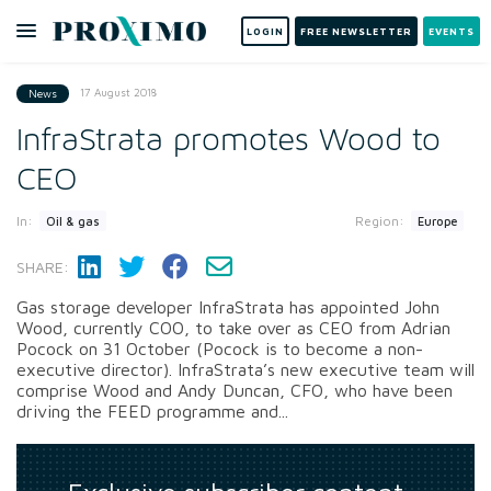
LOGIN
FREE NEWSLETTER
EVENTS
17 August 2018
News
InfraStrata promotes Wood to
CEO
In:
Region:
Oil & gas
Europe
SHARE:
Gas storage developer InfraStrata has appointed John
Wood, currently COO, to take over as CEO from Adrian
Pocock on 31 October (Pocock is to become a non-
executive director). InfraStrata’s new executive team will
comprise Wood and Andy Duncan, CFO, who have been
driving the FEED programme and...