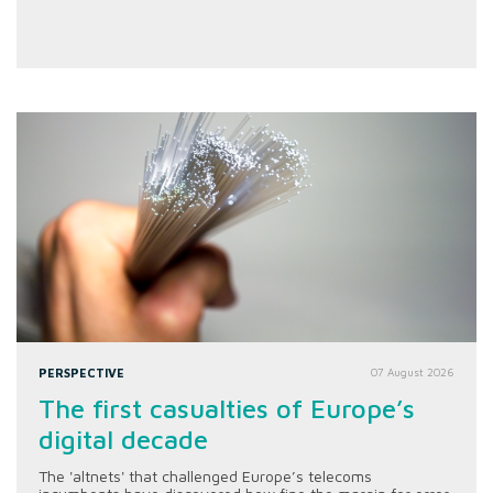
PERSPECTIVE
07 August 2026
The first casualties of Europe’s
digital decade
The 'altnets' that challenged Europe’s telecoms