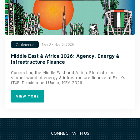
Nov 3 - Nov 5, 2026
Conference
Middle East & Africa 2026: Agency, Energy &
Infrastructure Finance
Connecting the Middle East and Africa. Step into the
vibrant world of energy & infrastructure finance at Exile’s
(TXF, Proximo and Uxolo) MEA 2026.
VIEW MORE
CONNECT WITH US