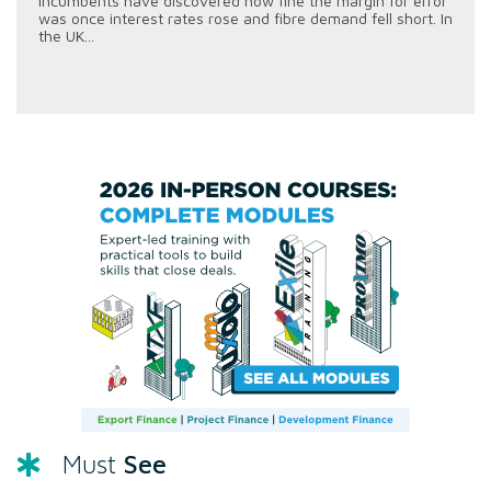
incumbents have discovered how fine the margin for error
was once interest rates rose and fibre demand fell short. In
the UK...
See
Must