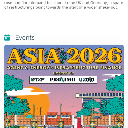
rose and fibre demand fell short. In the UK and Germany, a spate
of restructurings point towards the start of a wider shake-out.
Events