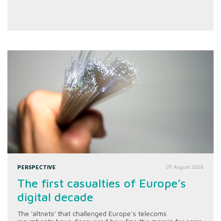
PERSPECTIVE
07 August 2026
The first casualties of Europe’s
digital decade
The 'altnets' that challenged Europe’s telecoms