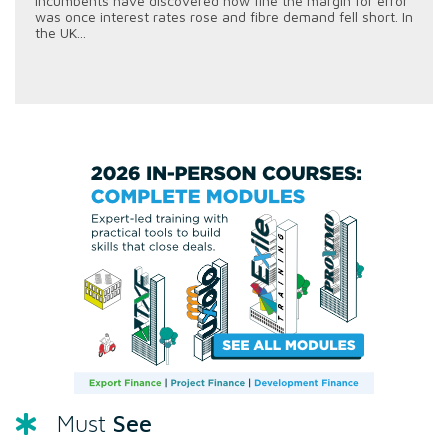
incumbents have discovered how fine the margin for error
was once interest rates rose and fibre demand fell short. In
the UK...
See
Must