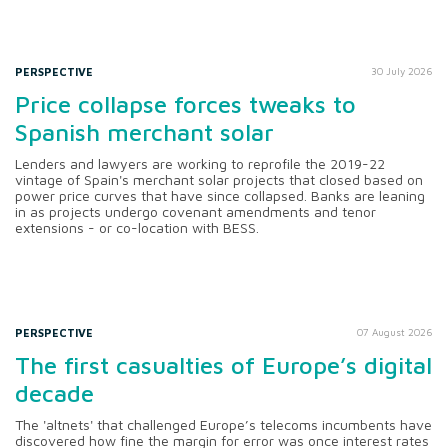
PERSPECTIVE
30 July 2026
Price collapse forces tweaks to
Spanish merchant solar
Lenders and lawyers are working to reprofile the 2019-22
vintage of Spain's merchant solar projects that closed based on
power price curves that have since collapsed. Banks are leaning
in as projects undergo covenant amendments and tenor
extensions - or co-location with BESS.
PERSPECTIVE
07 August 2026
The first casualties of Europe’s digital
decade
The 'altnets' that challenged Europe’s telecoms incumbents have
discovered how fine the margin for error was once interest rates