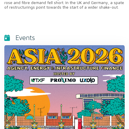
rose and fibre demand fell short. In the UK and Germany, a spate
of restructurings point towards the start of a wider shake-out.
Events