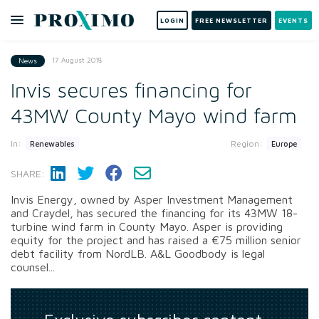
LOGIN
FREE NEWSLETTER
EVENTS
17 August 2018
News
Invis secures financing for
43MW County Mayo wind farm
In:
Region:
Renewables
Europe
SHARE:
Invis Energy, owned by Asper Investment Management
and Craydel, has secured the financing for its 43MW 18-
turbine wind farm in County Mayo. Asper is providing
equity for the project and has raised a €75 million senior
debt facility from NordLB. A&L Goodbody is legal
counsel...