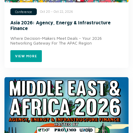
Oct 20 - Oct 22, 2026
Conference
Asia 2026: Agency, Energy & Infrastructure
Finance
Where Decision-Makers Meet Deals - Your 2026
Networking Gateway For The APAC Region
VIEW MORE