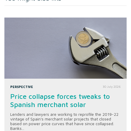
PERSPECTIVE
30 July 2026
Price collapse forces tweaks to
Spanish merchant solar
Lenders and lawyers are working to reprofile the 2019-22
vintage of Spain's merchant solar projects that closed
based on power price curves that have since collapsed.
Banks...