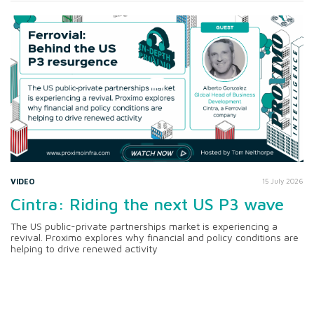
VIDEO
15 July 2026
Cintra: Riding the next US P3 wave
The US public-private partnerships market is experiencing a
revival. Proximo explores why financial and policy conditions are
helping to drive renewed activity