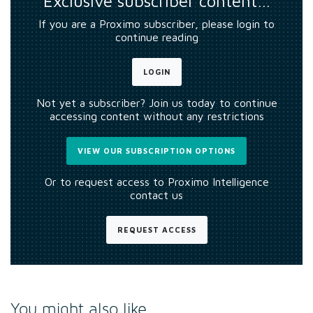
Exclusive subscriber content…
If you are a Proximo subscriber, please login to
continue reading
LOGIN
Not yet a subscriber? Join us today to continue
accessing content without any restrictions
VIEW OUR SUBSCRIPTION OPTIONS
Or to request access to Proximo Intelligence
contact us
REQUEST ACCESS
You might also like