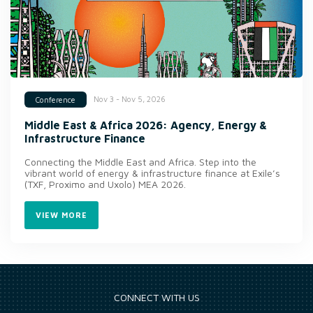
Nov 3 - Nov 5, 2026
Conference
Middle East & Africa 2026: Agency, Energy &
Infrastructure Finance
Connecting the Middle East and Africa. Step into the
vibrant world of energy & infrastructure finance at Exile’s
(TXF, Proximo and Uxolo) MEA 2026.
VIEW MORE
CONNECT WITH US