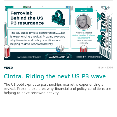
VIDEO
15 July 2026
Cintra: Riding the next US P3 wave
The US public-private partnerships market is experiencing a
revival. Proximo explores why financial and policy conditions are
helping to drive renewed activity