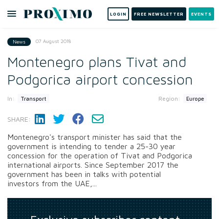
LOGIN
FREE NEWSLETTER
EVENTS
07 August 2018
News
Montenegro plans Tivat and
Podgorica airport concession
In:
Region:
Transport
Europe
SHARE:
Montenegro's transport minister has said that the
government is intending to tender a 25-30 year
concession for the operation of Tivat and Podgorica
international airports. Since September 2017 the
government has been in talks with potential
investors from the UAE,...