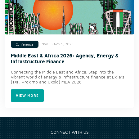
Nov 3 - Nov 5, 2026
Conference
Middle East & Africa 2026: Agency, Energy &
Infrastructure Finance
Connecting the Middle East and Africa. Step into the
vibrant world of energy & infrastructure finance at Exile’s
(TXF, Proximo and Uxolo) MEA 2026.
VIEW MORE
CONNECT WITH US