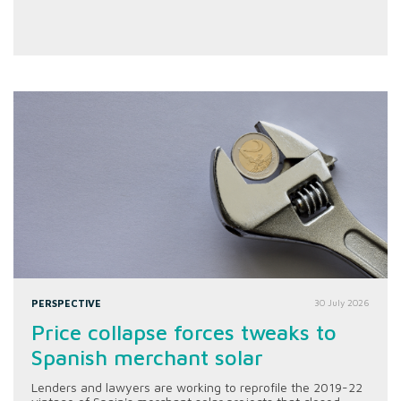
PERSPECTIVE
30 July 2026
Price collapse forces tweaks to
Spanish merchant solar
Lenders and lawyers are working to reprofile the 2019-22