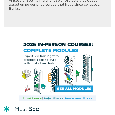
vintage of Spain's merchant solar projects that closed
based on power price curves that have since collapsed.
Banks...
See
Must