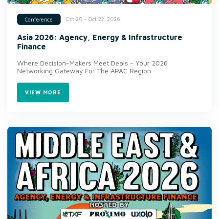
Oct 20 - Oct 22, 2026
Conference
Asia 2026: Agency, Energy & Infrastructure
Finance
Where Decision-Makers Meet Deals - Your 2026
Networking Gateway For The APAC Region
VIEW MORE