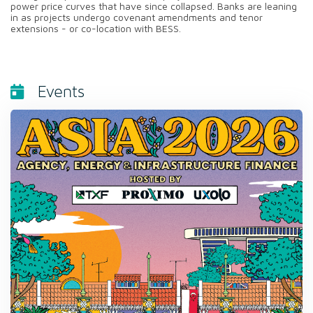
power price curves that have since collapsed. Banks are leaning
in as projects undergo covenant amendments and tenor
extensions - or co-location with BESS.
Events