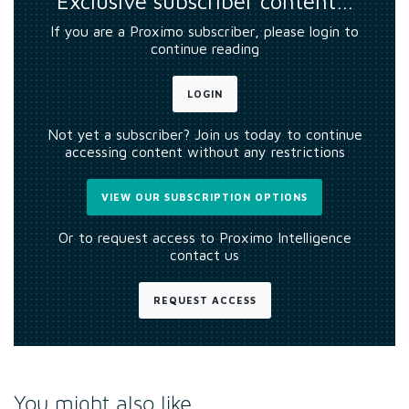
Exclusive subscriber content…
If you are a Proximo subscriber, please login to
continue reading
LOGIN
Not yet a subscriber? Join us today to continue
accessing content without any restrictions
VIEW OUR SUBSCRIPTION OPTIONS
Or to request access to Proximo Intelligence
contact us
REQUEST ACCESS
You might also like