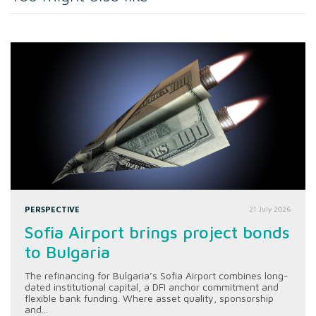
PERSPECTIVE
21 July 2026
Sofia Airport brings project bonds
to Bulgaria
The refinancing for Bulgaria’s Sofia Airport combines long-
dated institutional capital, a DFI anchor commitment and
flexible bank funding. Where asset quality, sponsorship
and...