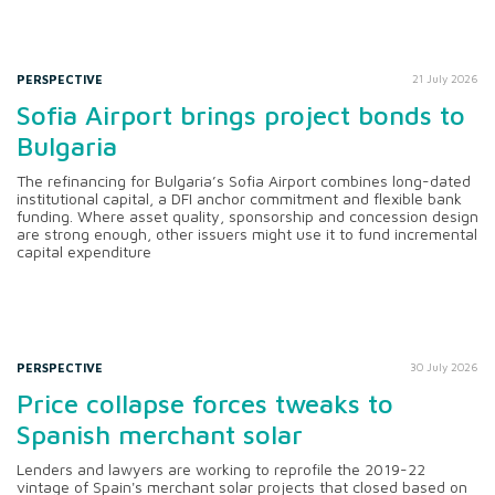
PERSPECTIVE
21 July 2026
Sofia Airport brings project bonds to
Bulgaria
The refinancing for Bulgaria’s Sofia Airport combines long-dated
institutional capital, a DFI anchor commitment and flexible bank
funding. Where asset quality, sponsorship and concession design
are strong enough, other issuers might use it to fund incremental
capital expenditure
PERSPECTIVE
30 July 2026
Price collapse forces tweaks to
Spanish merchant solar
Lenders and lawyers are working to reprofile the 2019-22
vintage of Spain's merchant solar projects that closed based on