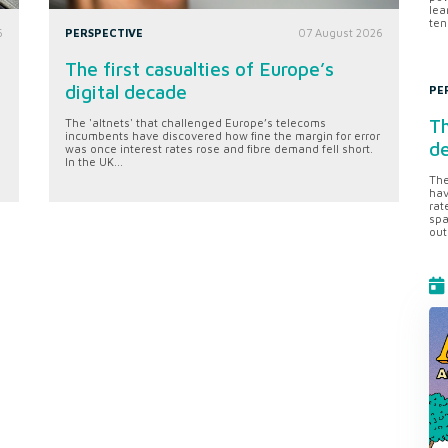
lea
ten
6
PERSPECTIVE
07 August 2026
The first casualties of Europe’s
digital decade
PE
Th
The 'altnets' that challenged Europe’s telecoms
incumbents have discovered how fine the margin for error
d
was once interest rates rose and fibre demand fell short.
In the UK...
The
hav
rat
spa
out