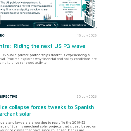
DEO
15 July 2026
ntra: Riding the next US P3 wave
 US public-private partnerships market is experiencing a
ival. Proximo explores why financial and policy conditions are
ping to drive renewed activity
RSPECTIVE
30 July 2026
ice collapse forces tweaks to Spanish
rchant solar
ders and lawyers are working to reprofile the 2019-22
tage of Spain's merchant solar projects that closed based on
er price curves that have since collapsed. Banks are