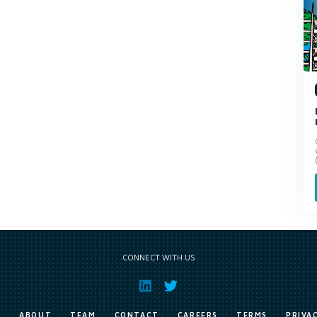
CONNECT WITH US
E
ABOUT
TEAM
CONTACT
CAREERS
TERMS
PRIVA