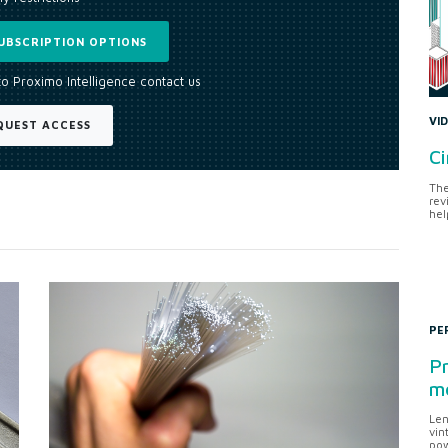
UBSCRIPTION OPTIONS
to Proximo Intelligence contact us
VI
QUEST ACCESS
Ci
The
rev
hel
PE
Pr
me
Len
vin
pow