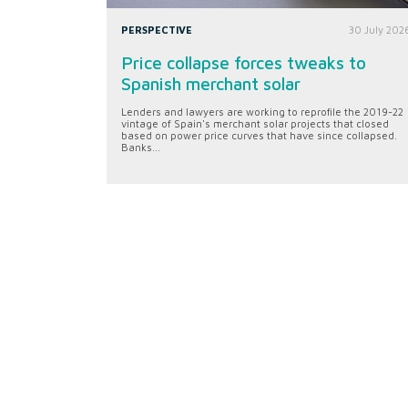
PERSPECTIVE
30 July 202
Price collapse forces tweaks to
Spanish merchant solar
Lenders and lawyers are working to reprofile the 2019-22
vintage of Spain's merchant solar projects that closed
based on power price curves that have since collapsed.
Banks...