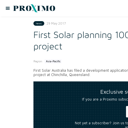
29 May 2017
News
First Solar planning 1
project
Region:
Asia-Pacific
First Solar Australia has filed a development applicat
project at Chinchilla, Queensland.
Exclusive 
If you are a Proximo subsc
Not yet a subscriber? Join us 
an