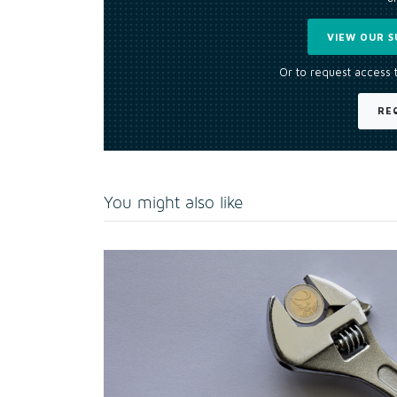
VIEW OUR S
Or to request access 
RE
You might also like