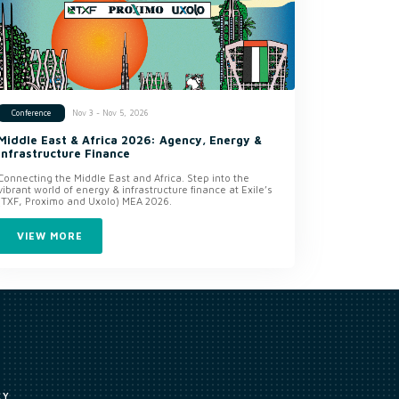
Nov 3 - Nov 5, 2026
Conference
Middle East & Africa 2026: Agency, Energy &
Infrastructure Finance
Connecting the Middle East and Africa. Step into the
vibrant world of energy & infrastructure finance at Exile’s
(TXF, Proximo and Uxolo) MEA 2026.
VIEW MORE
CY