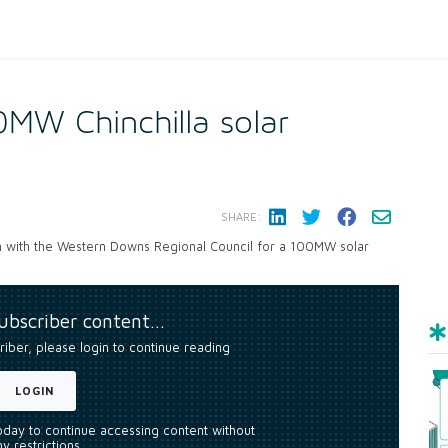
00MW Chinchilla solar
SHARE:
ion with the Western Downs Regional Council for a 100MW solar
subscriber content…
riber, please login to continue reading
LOGIN
today to continue accessing content without
y restrictions