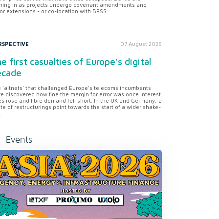
ning in as projects undergo covenant amendments and
or extensions - or co-location with BESS.
RSPECTIVE
07 August 2026
e first casualties of Europe’s digital
ecade
 'altnets' that challenged Europe’s telecoms incumbents
e discovered how fine the margin for error was once interest
es rose and fibre demand fell short. In the UK and Germany, a
te of restructurings point towards the start of a wider shake-
.
Events