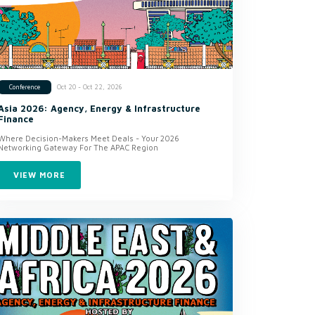
Oct 20 - Oct 22, 2026
Conference
Asia 2026: Agency, Energy & Infrastructure
Finance
Where Decision-Makers Meet Deals - Your 2026
Networking Gateway For The APAC Region
VIEW MORE