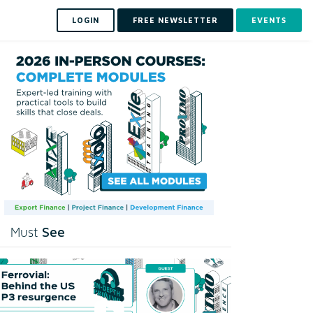
LOGIN
FREE NEWSLETTER
EVENTS
See
Must