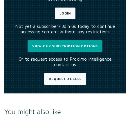
LOGIN
Not yet a subscriber? Join us today to continue
accessing content without any restrictions
VIEW OUR SUBSCRIPTION OPTIONS
Or to request access to Proximo Intelligence
contact us
REQUEST ACCESS
You might also like