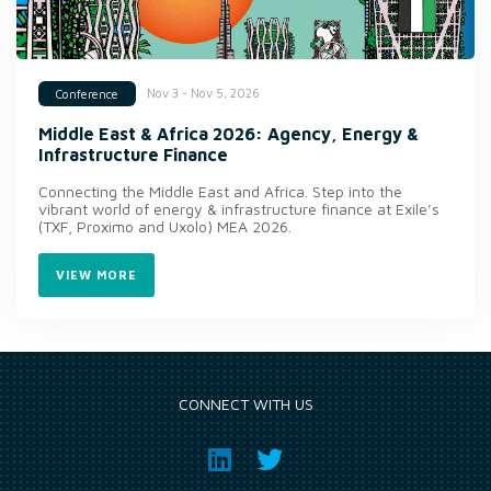
Nov 3 - Nov 5, 2026
Conference
Middle East & Africa 2026: Agency, Energy &
Infrastructure Finance
Connecting the Middle East and Africa. Step into the
vibrant world of energy & infrastructure finance at Exile’s
(TXF, Proximo and Uxolo) MEA 2026.
VIEW MORE
CONNECT WITH US