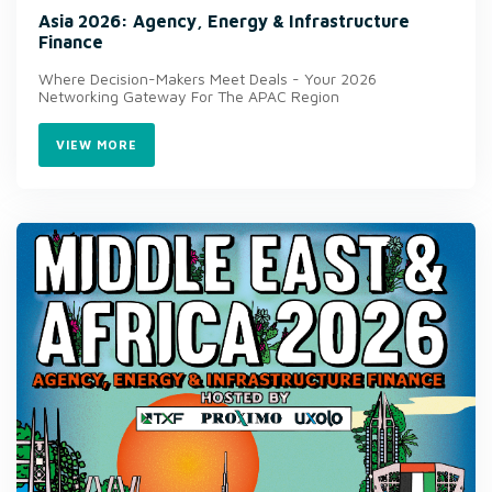
Asia 2026: Agency, Energy & Infrastructure
Finance
Where Decision-Makers Meet Deals - Your 2026
Networking Gateway For The APAC Region
VIEW MORE