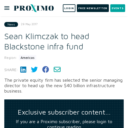
LOGIN
FREE NEWSLETTER
EVENTS
29 May 2017
News
Sean Klimczak to head
Blackstone infra fund
Region:
Americas
SHARE:
The private equity firm has selected the senior managing
director to head up the new $40 billion infrastructure
business.
Exclusive subscriber content…
If you are a Proximo subscriber, please login to
continue reading