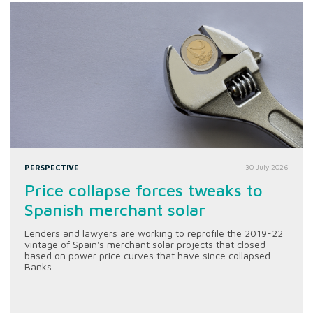
PERSPECTIVE
30 July 2026
Price collapse forces tweaks to
Spanish merchant solar
Lenders and lawyers are working to reprofile the 2019-22
vintage of Spain's merchant solar projects that closed
based on power price curves that have since collapsed.
Banks...