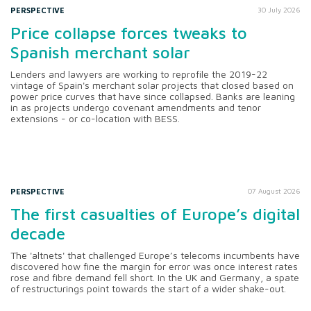
PERSPECTIVE
30 July 2026
Price collapse forces tweaks to
Spanish merchant solar
Lenders and lawyers are working to reprofile the 2019-22
vintage of Spain's merchant solar projects that closed based on
power price curves that have since collapsed. Banks are leaning
in as projects undergo covenant amendments and tenor
extensions - or co-location with BESS.
PERSPECTIVE
07 August 2026
The first casualties of Europe’s digital
decade
The 'altnets' that challenged Europe’s telecoms incumbents have
discovered how fine the margin for error was once interest rates
rose and fibre demand fell short. In the UK and Germany, a spate
of restructurings point towards the start of a wider shake-out.