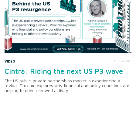
VIDEO
15 July 2026
Cintra: Riding the next US P3 wave
The US public-private partnerships market is experiencing a
revival. Proximo explores why financial and policy conditions are
helping to drive renewed activity