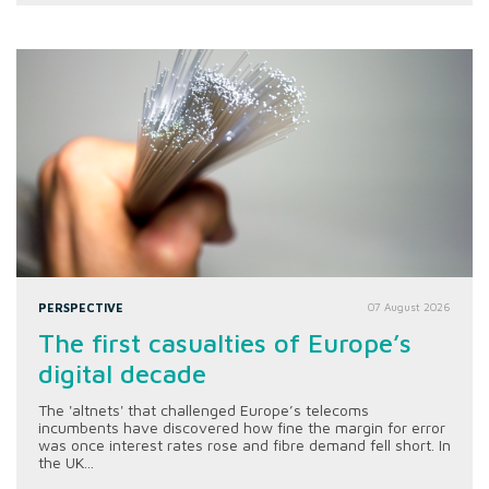
PERSPECTIVE
07 August 2026
The first casualties of Europe’s
digital decade
The 'altnets' that challenged Europe’s telecoms
incumbents have discovered how fine the margin for error
was once interest rates rose and fibre demand fell short. In
the UK...