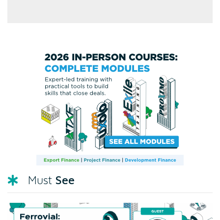
See
Must