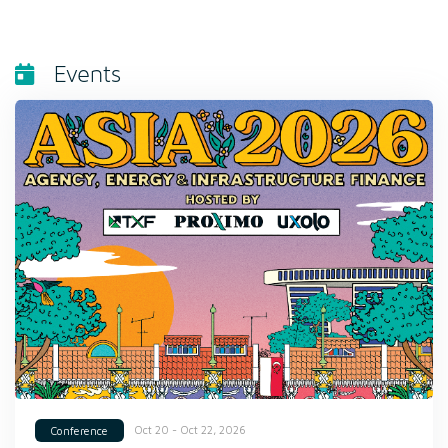
Events
Oct 20 - Oct 22, 2026
Conference