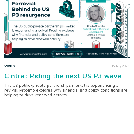
VIDEO
15 July 2026
Cintra: Riding the next US P3 wave
The US public-private partnerships market is experiencing a
revival. Proximo explores why financial and policy conditions are
helping to drive renewed activity