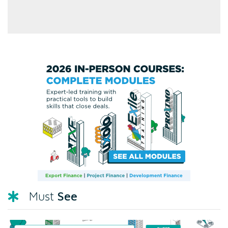
See
Must