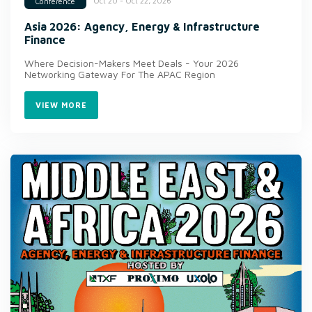
Oct 20 - Oct 22, 2026
Conference
Asia 2026: Agency, Energy & Infrastructure
Finance
Where Decision-Makers Meet Deals - Your 2026
Networking Gateway For The APAC Region
VIEW MORE