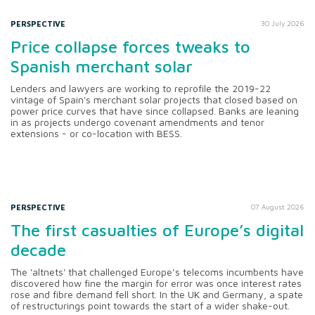
PERSPECTIVE
30 July 2026
Price collapse forces tweaks to
Spanish merchant solar
Lenders and lawyers are working to reprofile the 2019-22
vintage of Spain's merchant solar projects that closed based on
power price curves that have since collapsed. Banks are leaning
in as projects undergo covenant amendments and tenor
extensions - or co-location with BESS.
PERSPECTIVE
07 August 2026
The first casualties of Europe’s digital
decade
The 'altnets' that challenged Europe’s telecoms incumbents have
discovered how fine the margin for error was once interest rates
rose and fibre demand fell short. In the UK and Germany, a spate
of restructurings point towards the start of a wider shake-out.