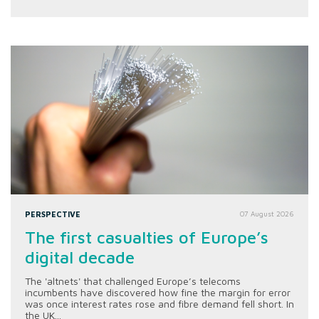
PERSPECTIVE
07 August 2026
The first casualties of Europe’s
digital decade
The 'altnets' that challenged Europe’s telecoms
incumbents have discovered how fine the margin for error
was once interest rates rose and fibre demand fell short. In
the UK...