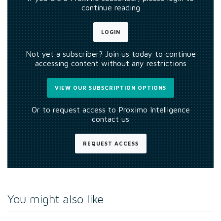
continue reading
LOGIN
Not yet a subscriber? Join us today to continue
accessing content without any restrictions
VIEW OUR SUBSCRIPTION OPTIONS
Or to request access to Proximo Intelligence
contact us
REQUEST ACCESS
You might also like