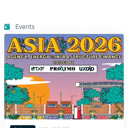
Events