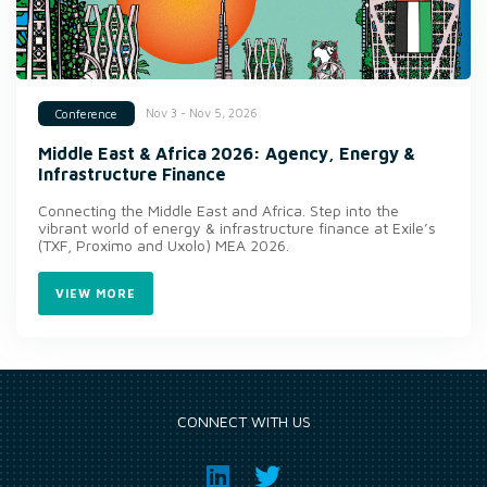
Nov 3 - Nov 5, 2026
Conference
Middle East & Africa 2026: Agency, Energy &
Infrastructure Finance
Connecting the Middle East and Africa. Step into the
vibrant world of energy & infrastructure finance at Exile’s
(TXF, Proximo and Uxolo) MEA 2026.
VIEW MORE
CONNECT WITH US