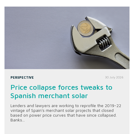
PERSPECTIVE
30 July 2026
Price collapse forces tweaks to
Spanish merchant solar
Lenders and lawyers are working to reprofile the 2019-22
vintage of Spain's merchant solar projects that closed
based on power price curves that have since collapsed.
Banks...