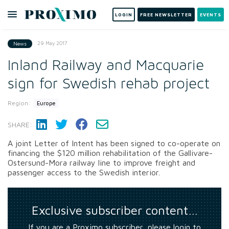
LOGIN
FREE NEWSLETTER
EVENTS
29 May 2017
News
Inland Railway and Macquarie
sign for Swedish rehab project
Region:
Europe
SHARE:
A joint Letter of Intent has been signed to co-operate on
financing the $120 million rehabilitation of the Gallivare-
Ostersund-Mora railway line to improve freight and
passenger access to the Swedish interior.
Exclusive subscriber content…
If you are a Proximo subscriber, please login to