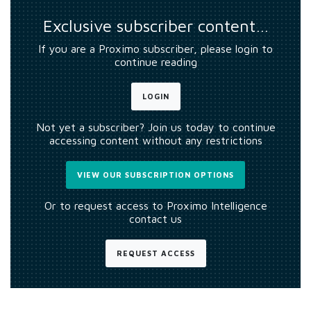
Exclusive subscriber content…
If you are a Proximo subscriber, please login to
continue reading
LOGIN
Not yet a subscriber? Join us today to continue
accessing content without any restrictions
VIEW OUR SUBSCRIPTION OPTIONS
Or to request access to Proximo Intelligence
contact us
REQUEST ACCESS