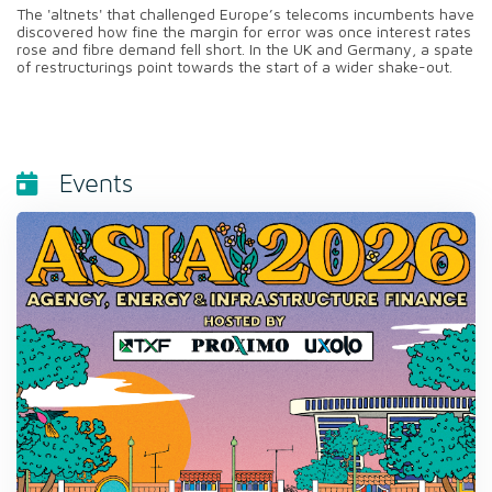
The 'altnets' that challenged Europe’s telecoms incumbents have
discovered how fine the margin for error was once interest rates
rose and fibre demand fell short. In the UK and Germany, a spate
of restructurings point towards the start of a wider shake-out.
Events