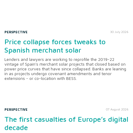
PERSPECTIVE
30 July 2026
Price collapse forces tweaks to
Spanish merchant solar
Lenders and lawyers are working to reprofile the 2019-22
vintage of Spain's merchant solar projects that closed based on
power price curves that have since collapsed. Banks are leaning
in as projects undergo covenant amendments and tenor
extensions - or co-location with BESS.
PERSPECTIVE
07 August 2026
The first casualties of Europe’s digital
decade