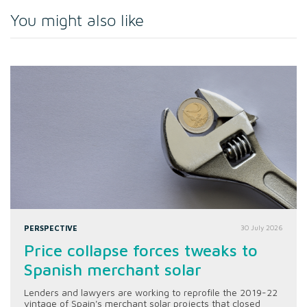
You might also like
PERSPECTIVE
30 July 2026
Price collapse forces tweaks to
Spanish merchant solar
Lenders and lawyers are working to reprofile the 2019-22
vintage of Spain's merchant solar projects that closed