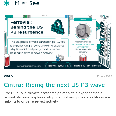
See
Must
VIDEO
15 July 2026
Cintra: Riding the next US P3 wave
The US public-private partnerships market is experiencing a
revival. Proximo explores why financial and policy conditions are
helping to drive renewed activity