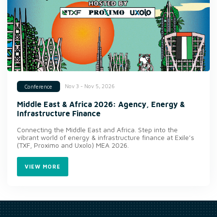
Nov 3 - Nov 5, 2026
Conference
Middle East & Africa 2026: Agency, Energy &
Infrastructure Finance
Connecting the Middle East and Africa. Step into the
vibrant world of energy & infrastructure finance at Exile’s
(TXF, Proximo and Uxolo) MEA 2026.
VIEW MORE