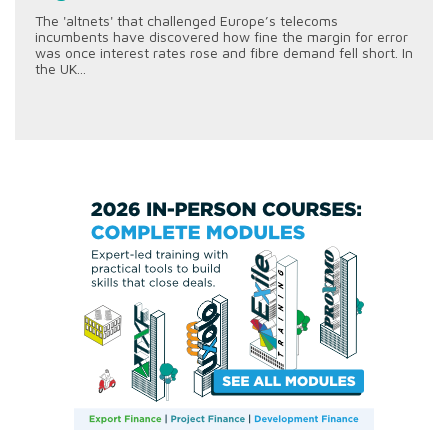
The 'altnets' that challenged Europe’s telecoms
incumbents have discovered how fine the margin for error
was once interest rates rose and fibre demand fell short. In
the UK...