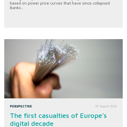
based on power price curves that have since collapsed.
Banks...
PERSPECTIVE
07 August 2026
The first casualties of Europe’s
digital decade