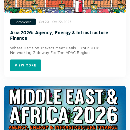
Oct 20 - Oct 22, 2026
Conference
Asia 2026: Agency, Energy & Infrastructure
Finance
Where Decision-Makers Meet Deals - Your 2026
Networking Gateway For The APAC Region
VIEW MORE