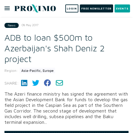
LOGIN
FREE NEWSLETTER
EVENTS
08 May 2017
News
ADB to loan $500m to
Azerbaijan's Shah Deniz 2
project
Region:
Asia-Pacific, Europe
SHARE:
The Azeri finance ministry has signed the agreement with
the Asian Development Bank for funds to develop the gas
field project in the Caspian Sea as part of the Southern
Gas Corridor. The second stage of development that
includes well drilling, subsea pipelines and the Baku
terminal expansion...