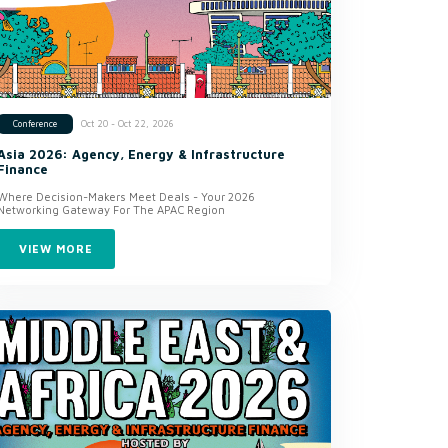
Oct 20 - Oct 22, 2026
Conference
Asia 2026: Agency, Energy & Infrastructure
Finance
Where Decision-Makers Meet Deals - Your 2026
Networking Gateway For The APAC Region
VIEW MORE