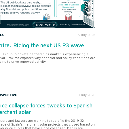
DEO
15 July 2026
ntra: Riding the next US P3 wave
 US public-private partnerships market is experiencing a
ival. Proximo explores why financial and policy conditions are
ping to drive renewed activity
RSPECTIVE
30 July 2026
ice collapse forces tweaks to Spanish
rchant solar
ders and lawyers are working to reprofile the 2019-22
tage of Spain's merchant solar projects that closed based on
er price curves that have since collapsed. Banks are