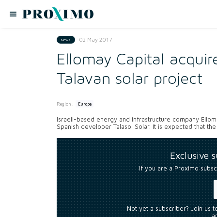
02 May 2017
News
Ellomay Capital acqui
Talavan solar project
Region:
Europe
Israeli-based energy and infrastructure company Ellom
Spanish developer Talasol Solar. It is expected that the
Exclusive 
If you are a Proximo subsc
Not yet a subscriber? Join us 
an