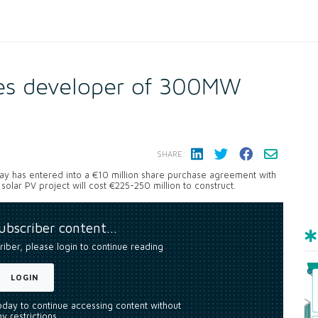
res developer of 300MW
SHARE:
ay has entered into a €10 million share purchase agreement with
 solar PV project will cost €225-250 million to construct.
subscriber content…
riber, please login to continue reading
LOGIN
today to continue accessing content without
y restrictions