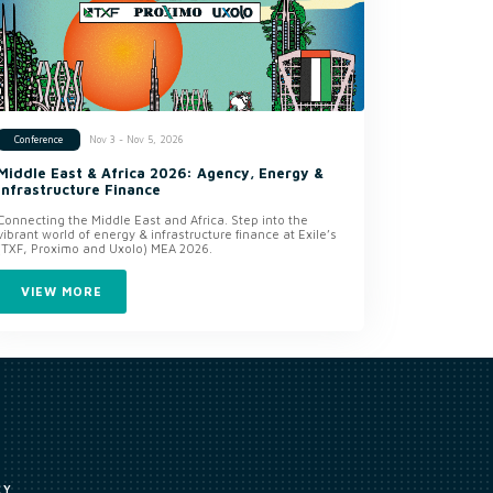
Nov 3 - Nov 5, 2026
Conference
Middle East & Africa 2026: Agency, Energy &
Infrastructure Finance
Connecting the Middle East and Africa. Step into the
vibrant world of energy & infrastructure finance at Exile’s
(TXF, Proximo and Uxolo) MEA 2026.
VIEW MORE
CY