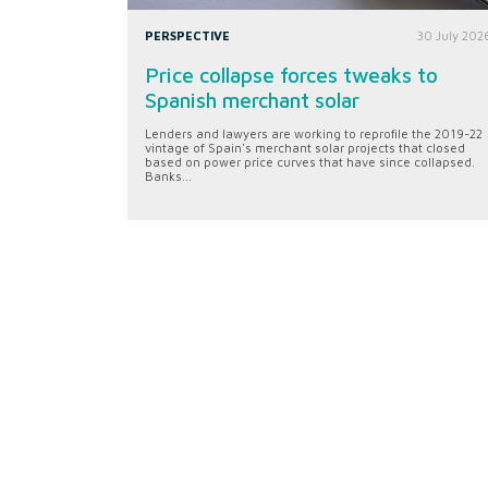
PERSPECTIVE
30 July 202
Price collapse forces tweaks to
Spanish merchant solar
Lenders and lawyers are working to reprofile the 2019-22
vintage of Spain's merchant solar projects that closed
based on power price curves that have since collapsed.
Banks...