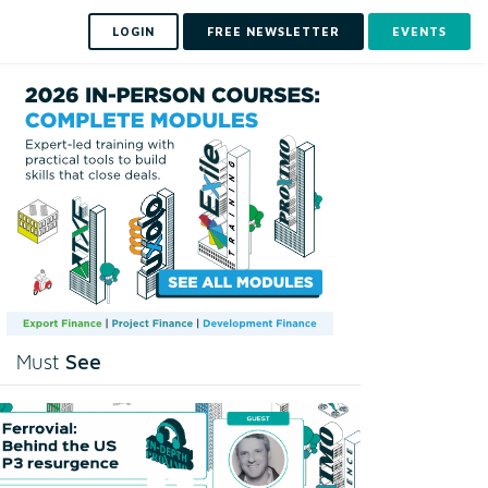
LOGIN
FREE NEWSLETTER
EVENTS
See
Must