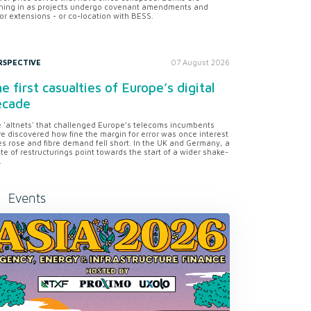
ning in as projects undergo covenant amendments and
or extensions - or co-location with BESS.
RSPECTIVE
07 August 2026
e first casualties of Europe’s digital
ecade
 'altnets' that challenged Europe’s telecoms incumbents
e discovered how fine the margin for error was once interest
es rose and fibre demand fell short. In the UK and Germany, a
te of restructurings point towards the start of a wider shake-
.
Events