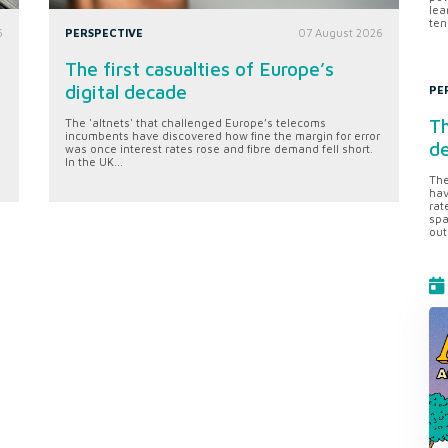
lea
ten
6
PERSPECTIVE
07 August 2026
The first casualties of Europe’s
digital decade
PE
Th
The 'altnets' that challenged Europe’s telecoms
incumbents have discovered how fine the margin for error
d
was once interest rates rose and fibre demand fell short.
In the UK...
The
hav
rat
spa
out