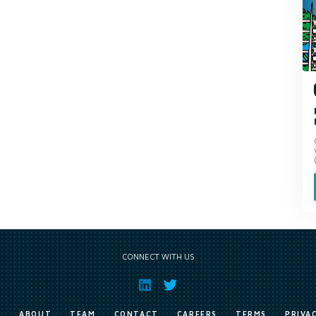
CONNECT WITH US
E
ABOUT
TEAM
CONTACT
CAREERS
TERMS
PRIVA