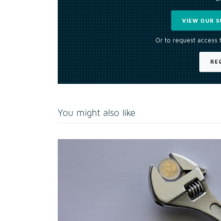
VIEW OUR S
Or to request access 
RE
You might also like