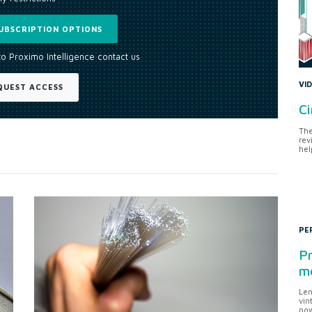
UBSCRIPTION OPTIONS
to Proximo Intelligence contact us
VI
QUEST ACCESS
Ci
The
rev
hel
PE
Pr
me
Len
vin
pow