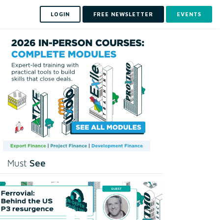
LOGIN
FREE NEWSLETTER
EVENTS
See
Must