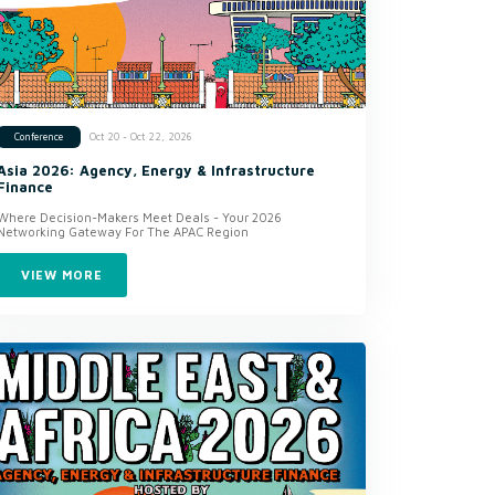
Oct 20 - Oct 22, 2026
Conference
Asia 2026: Agency, Energy & Infrastructure
Finance
Where Decision-Makers Meet Deals - Your 2026
Networking Gateway For The APAC Region
VIEW MORE