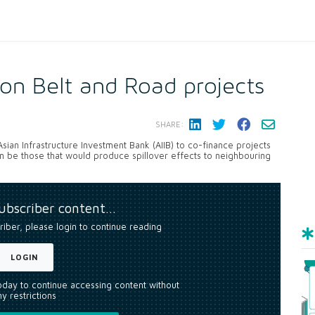
 on Belt and Road projects
SHARE:
an Infrastructure Investment Bank (AIIB) to co-finance projects
n be those that would produce spillover effects to neighbouring
subscriber content…
riber, please login to continue reading
LOGIN
today to continue accessing content without
y restrictions