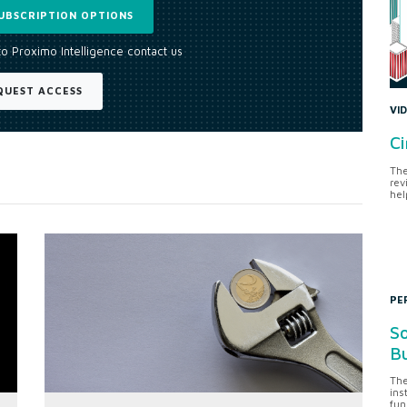
UBSCRIPTION OPTIONS
to Proximo Intelligence contact us
QUEST ACCESS
VI
Ci
The
rev
hel
PE
So
Bu
The
ins
fun