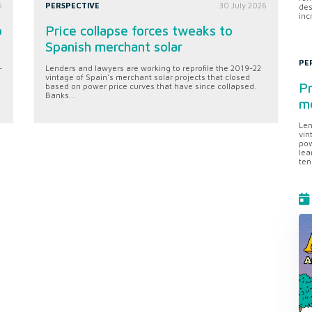
6
PERSPECTIVE
30 July 2026
des
inc
o
Price collapse forces tweaks to
Spanish merchant solar
PE
-
Lenders and lawyers are working to reprofile the 2019-22
vintage of Spain's merchant solar projects that closed
Pr
based on power price curves that have since collapsed.
Banks...
me
Len
vin
pow
lea
ten