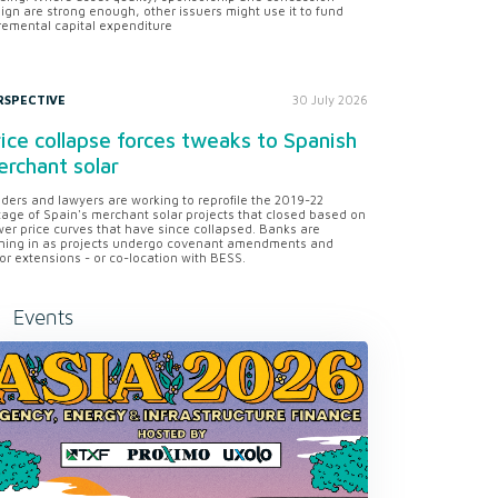
ign are strong enough, other issuers might use it to fund
remental capital expenditure
RSPECTIVE
30 July 2026
ice collapse forces tweaks to Spanish
rchant solar
ders and lawyers are working to reprofile the 2019-22
tage of Spain's merchant solar projects that closed based on
er price curves that have since collapsed. Banks are
ning in as projects undergo covenant amendments and
or extensions - or co-location with BESS.
Events