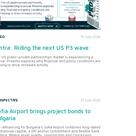
DEO
15 July 2026
ntra: Riding the next US P3 wave
 US public-private partnerships market is experiencing a
ival. Proximo explores why financial and policy conditions are
ping to drive renewed activity
RSPECTIVE
21 July 2026
fia Airport brings project bonds to
lgaria
 refinancing for Bulgaria’s Sofia Airport combines long-dated
titutional capital, a DFI anchor commitment and flexible bank
ding. Where asset quality, sponsorship and concession