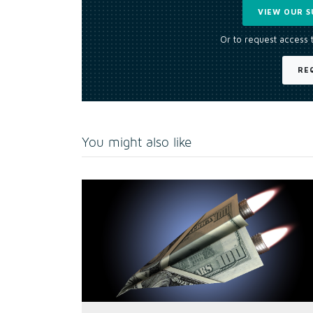
VIEW OUR S
Or to request access 
RE
You might also like