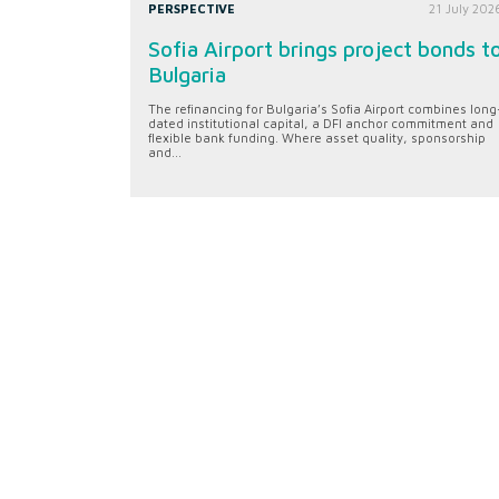
PERSPECTIVE
21 July 202
Sofia Airport brings project bonds t
Bulgaria
The refinancing for Bulgaria’s Sofia Airport combines long
dated institutional capital, a DFI anchor commitment and
flexible bank funding. Where asset quality, sponsorship
and...