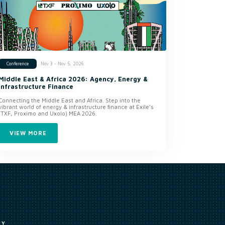
Nov 3 - Nov 5, 2026
Conference
Middle East & Africa 2026: Agency, Energy &
Infrastructure Finance
Connecting the Middle East and Africa. Step into the
vibrant world of energy & infrastructure finance at Exile’s
(TXF, Proximo and Uxolo) MEA 2026.
VIEW MORE
CY