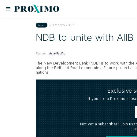
28 March 2017
News
NDB to unite with AIIB
Region:
Asia-Pacific
The New Development Bank (NDB) is to work with the Asi
along the Belt and Road economies. Future projects ca
nations.
Exclusive 
If you are a Proximo subsc
Not yet a subscriber? Join us 
an