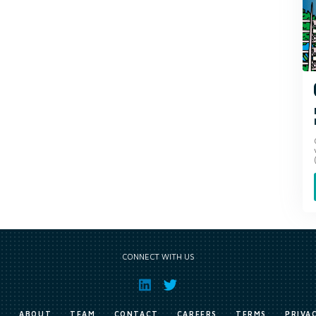
CONNECT WITH US
E
ABOUT
TEAM
CONTACT
CAREERS
TERMS
PRIVA