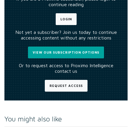
continue reading
LOGIN
Not yet a subscriber? Join us today to continue
accessing content without any restrictions
VIEW OUR SUBSCRIPTION OPTIONS
Or to request access to Proximo Intelligence
contact us
REQUEST ACCESS
You might also like