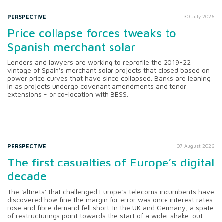
PERSPECTIVE
30 July 2026
Price collapse forces tweaks to
Spanish merchant solar
Lenders and lawyers are working to reprofile the 2019-22
vintage of Spain's merchant solar projects that closed based on
power price curves that have since collapsed. Banks are leaning
in as projects undergo covenant amendments and tenor
extensions - or co-location with BESS.
PERSPECTIVE
07 August 2026
The first casualties of Europe’s digital
decade
The 'altnets' that challenged Europe’s telecoms incumbents have
discovered how fine the margin for error was once interest rates
rose and fibre demand fell short. In the UK and Germany, a spate
of restructurings point towards the start of a wider shake-out.