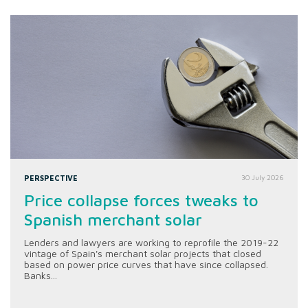
PERSPECTIVE
30 July 2026
Price collapse forces tweaks to
Spanish merchant solar
Lenders and lawyers are working to reprofile the 2019-22
vintage of Spain's merchant solar projects that closed
based on power price curves that have since collapsed.
Banks...