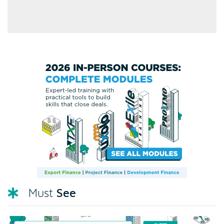
See
Must