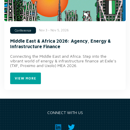
Nov 3 - Nov 5, 2026
Conference
Middle East & Africa 2026: Agency, Energy &
Infrastructure Finance
Connecting the Middle East and Africa. Step into the
vibrant world of energy & infrastructure finance at Exile’s
(TXF, Proximo and Uxolo) MEA 2026.
VIEW MORE
CONNECT WITH US