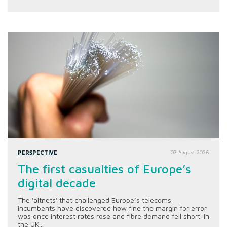
PERSPECTIVE
07 August 2026
The first casualties of Europe’s
digital decade
The 'altnets' that challenged Europe’s telecoms
incumbents have discovered how fine the margin for error
was once interest rates rose and fibre demand fell short. In
the UK...