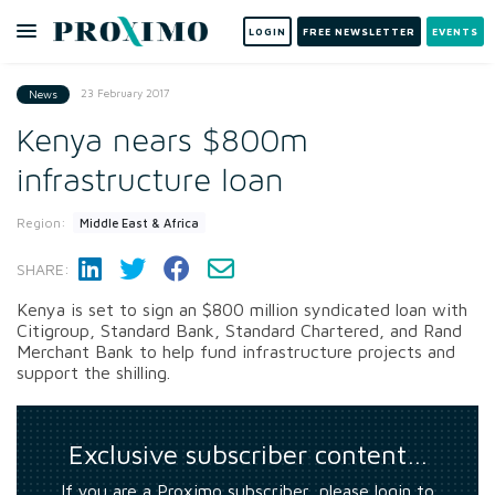
LOGIN
FREE NEWSLETTER
EVENTS
23 February 2017
News
Kenya nears $800m
infrastructure loan
Region:
Middle East & Africa
SHARE:
Kenya is set to sign an $800 million syndicated loan with
Citigroup, Standard Bank, Standard Chartered, and Rand
Merchant Bank to help fund infrastructure projects and
support the shilling.
Exclusive subscriber content…
If you are a Proximo subscriber, please login to