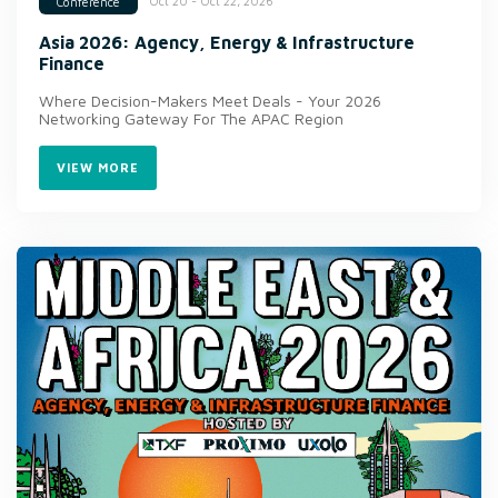
Oct 20 - Oct 22, 2026
Conference
Asia 2026: Agency, Energy & Infrastructure
Finance
Where Decision-Makers Meet Deals - Your 2026
Networking Gateway For The APAC Region
VIEW MORE