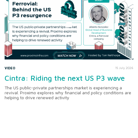
VIDEO
15 July 2026
Cintra: Riding the next US P3 wave
The US public-private partnerships market is experiencing a
revival. Proximo explores why financial and policy conditions are
helping to drive renewed activity