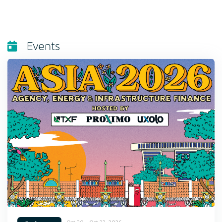
Events