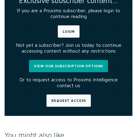
Exclusive subscriber content…
If you are a Proximo subscriber, please login to
continue reading
LOGIN
Not yet a subscriber? Join us today to continue
accessing content without any restrictions
VIEW OUR SUBSCRIPTION OPTIONS
Or to request access to Proximo Intelligence
contact us
REQUEST ACCESS
You might also like