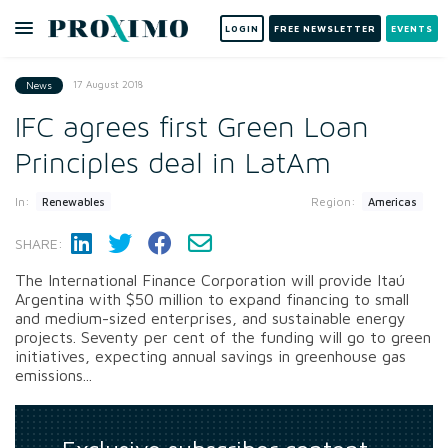
LOGIN
FREE NEWSLETTER
EVENTS
17 August 2018
News
IFC agrees first Green Loan
Principles deal in LatAm
In:
Region:
Renewables
Americas
SHARE:
The International Finance Corporation will provide Itaú
Argentina with $50 million to expand financing to small
and medium-sized enterprises, and sustainable energy
projects. Seventy per cent of the funding will go to green
initiatives, expecting annual savings in greenhouse gas
emissions...