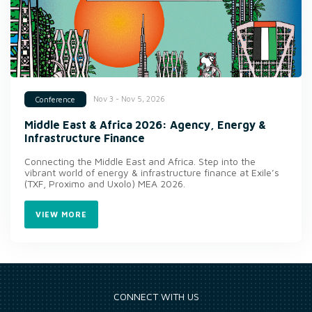
Nov 3 - Nov 5, 2026
Conference
Middle East & Africa 2026: Agency, Energy &
Infrastructure Finance
Connecting the Middle East and Africa. Step into the
vibrant world of energy & infrastructure finance at Exile’s
(TXF, Proximo and Uxolo) MEA 2026.
VIEW MORE
CONNECT WITH US