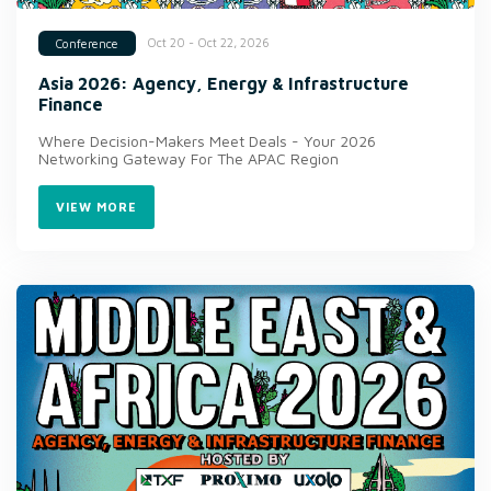
Oct 20 - Oct 22, 2026
Conference
Asia 2026: Agency, Energy & Infrastructure
Finance
Where Decision-Makers Meet Deals - Your 2026
Networking Gateway For The APAC Region
VIEW MORE