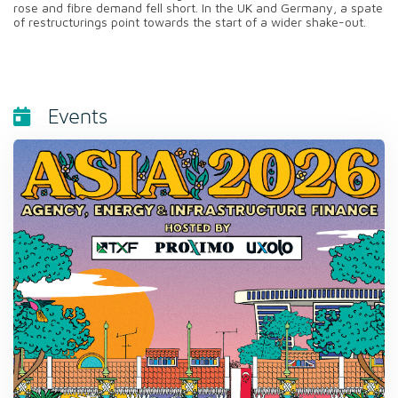
rose and fibre demand fell short. In the UK and Germany, a spate
of restructurings point towards the start of a wider shake-out.
Events