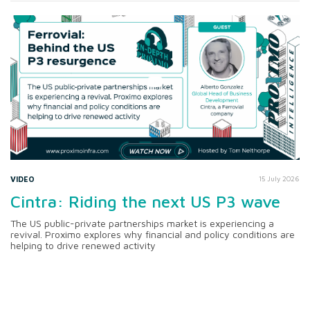
VIDEO
15 July 2026
Cintra: Riding the next US P3 wave
The US public-private partnerships market is experiencing a
revival. Proximo explores why financial and policy conditions are
helping to drive renewed activity