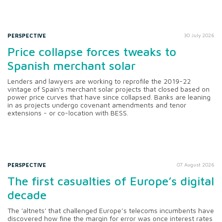
PERSPECTIVE
30 July 2026
Price collapse forces tweaks to
Spanish merchant solar
Lenders and lawyers are working to reprofile the 2019-22
vintage of Spain's merchant solar projects that closed based on
power price curves that have since collapsed. Banks are leaning
in as projects undergo covenant amendments and tenor
extensions - or co-location with BESS.
PERSPECTIVE
07 August 2026
The first casualties of Europe’s digital
decade
The 'altnets' that challenged Europe’s telecoms incumbents have
discovered how fine the margin for error was once interest rates