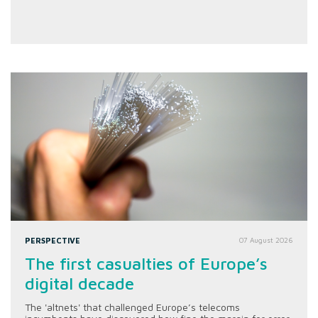
PERSPECTIVE
07 August 2026
The first casualties of Europe’s
digital decade
The 'altnets' that challenged Europe’s telecoms