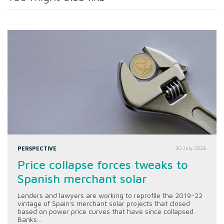
PERSPECTIVE
30 July 2026
Price collapse forces tweaks to
Spanish merchant solar
Lenders and lawyers are working to reprofile the 2019-22
vintage of Spain's merchant solar projects that closed
based on power price curves that have since collapsed.
Banks...