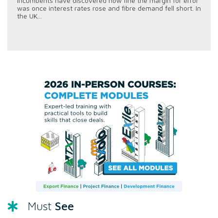
incumbents have discovered how fine the margin for error
was once interest rates rose and fibre demand fell short. In
the UK...
See
Must