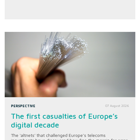
PERSPECTIVE
07 August 2026
The first casualties of Europe’s
digital decade
The 'altnets' that challenged Europe’s telecoms