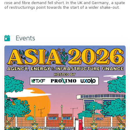
rose and fibre demand fell short. In the UK and Germany, a spate
of restructurings point towards the start of a wider shake-out.
Events