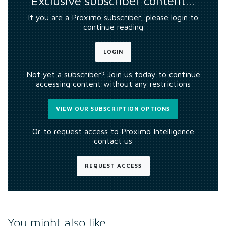
Exclusive subscriber content…
If you are a Proximo subscriber, please login to
continue reading
LOGIN
Not yet a subscriber? Join us today to continue
accessing content without any restrictions
VIEW OUR SUBSCRIPTION OPTIONS
Or to request access to Proximo Intelligence
contact us
REQUEST ACCESS
You might also like