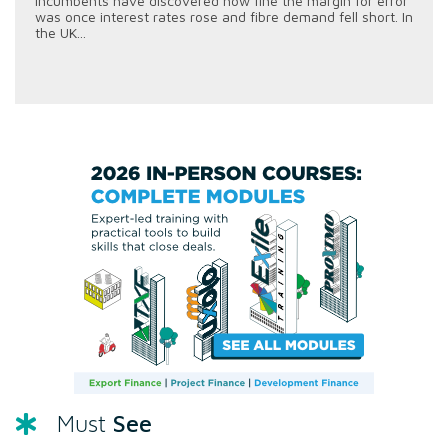
incumbents have discovered how fine the margin for error
was once interest rates rose and fibre demand fell short. In
the UK...
See
Must