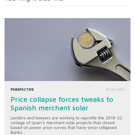
PERSPECTIVE
30 July 2026
Price collapse forces tweaks to
Spanish merchant solar
Lenders and lawyers are working to reprofile the 2019-22
vintage of Spain's merchant solar projects that closed
based on power price curves that have since collapsed.
Banks...