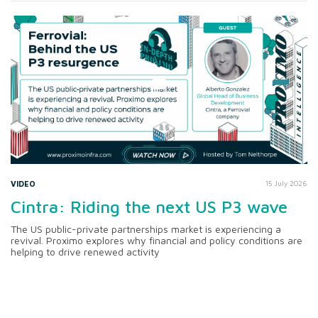
VIDEO
15 July 2026
Cintra: Riding the next US P3 wave
The US public-private partnerships market is experiencing a
revival. Proximo explores why financial and policy conditions are
helping to drive renewed activity