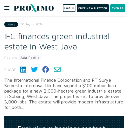
LOGIN
FREE NEWSLETTER
EVENTS
06 August 2018
News
IFC finances green industrial
estate in West Java
Region:
Asia-Pacific
SHARE:
The International Finance Corporation and PT Surya
Semesta Internusa Tbk have signed a $100 million loan
package for a new 2,000-hectare green industrial estate
in Subang, West Java. The project is set to provide over
3,000 jobs. The estate will provide modern infrastructure
for both...