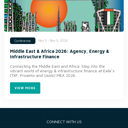
Nov 3 - Nov 5, 2026
Conference
Middle East & Africa 2026: Agency, Energy &
Infrastructure Finance
Connecting the Middle East and Africa. Step into the
vibrant world of energy & infrastructure finance at Exile’s
(TXF, Proximo and Uxolo) MEA 2026.
VIEW MORE
CONNECT WITH US