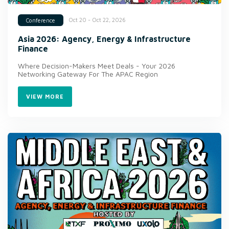
Oct 20 - Oct 22, 2026
Conference
Asia 2026: Agency, Energy & Infrastructure
Finance
Where Decision-Makers Meet Deals - Your 2026
Networking Gateway For The APAC Region
VIEW MORE