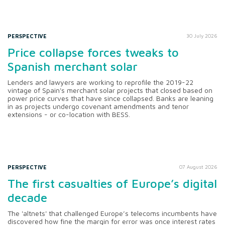
PERSPECTIVE
30 July 2026
Price collapse forces tweaks to
Spanish merchant solar
Lenders and lawyers are working to reprofile the 2019-22
vintage of Spain's merchant solar projects that closed based on
power price curves that have since collapsed. Banks are leaning
in as projects undergo covenant amendments and tenor
extensions - or co-location with BESS.
PERSPECTIVE
07 August 2026
The first casualties of Europe’s digital
decade
The 'altnets' that challenged Europe’s telecoms incumbents have
discovered how fine the margin for error was once interest rates