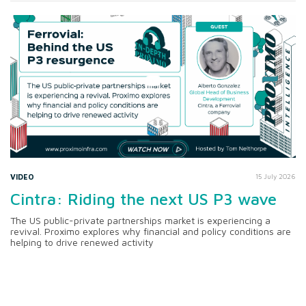
VIDEO
15 July 2026
Cintra: Riding the next US P3 wave
The US public-private partnerships market is experiencing a
revival. Proximo explores why financial and policy conditions are
helping to drive renewed activity