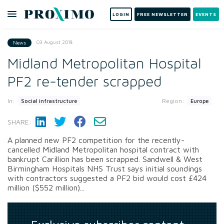
LOGIN
FREE NEWSLETTER
EVENTS
03 August 2018
News
Midland Metropolitan Hospital
PF2 re-tender scrapped
In:
Region:
Social infrastructure
Europe
SHARE:
A planned new PF2 competition for the recently-
cancelled Midland Metropolitan hospital contract with
bankrupt Carillion has been scrapped. Sandwell & West
Birmingham Hospitals NHS Trust says initial soundings
with contractors suggested a PF2 bid would cost £424
million ($552 million)...