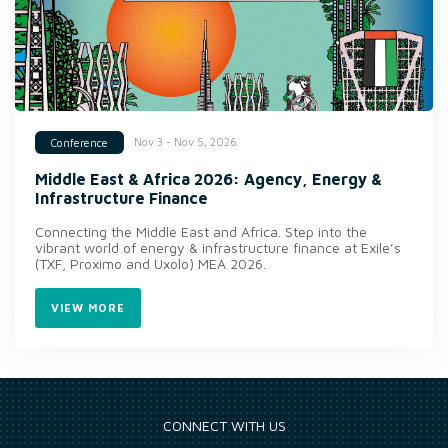
Nov 3 - Nov 5, 2026
Conference
Middle East & Africa 2026: Agency, Energy &
Infrastructure Finance
Connecting the Middle East and Africa. Step into the
vibrant world of energy & infrastructure finance at Exile’s
(TXF, Proximo and Uxolo) MEA 2026.
VIEW MORE
CONNECT WITH US