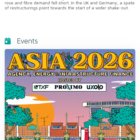
rose and fibre demand fell short. In the UK and Germany, a spate
of restructurings point towards the start of a wider shake-out.
Events