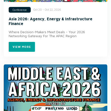
Oct 20 - Oct 22, 2026
Conference
Asia 2026: Agency, Energy & Infrastructure
Finance
Where Decision-Makers Meet Deals - Your 2026
Networking Gateway For The APAC Region
VIEW MORE