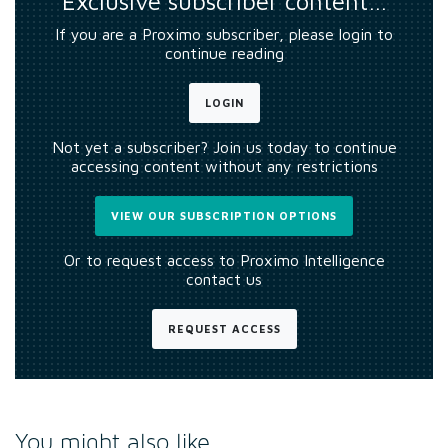
Exclusive subscriber content…
If you are a Proximo subscriber, please login to
continue reading
LOGIN
Not yet a subscriber? Join us today to continue
accessing content without any restrictions
VIEW OUR SUBSCRIPTION OPTIONS
Or to request access to Proximo Intelligence
contact us
REQUEST ACCESS
You might also like