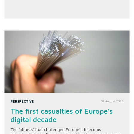
PERSPECTIVE
07 August 2026
The first casualties of Europe’s
digital decade
The 'altnets' that challenged Europe’s telecoms