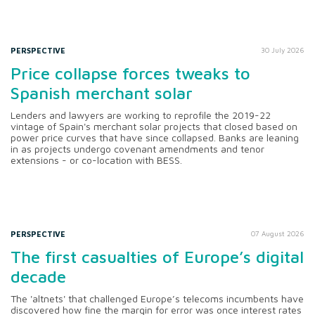
PERSPECTIVE
30 July 2026
Price collapse forces tweaks to
Spanish merchant solar
Lenders and lawyers are working to reprofile the 2019-22
vintage of Spain's merchant solar projects that closed based on
power price curves that have since collapsed. Banks are leaning
in as projects undergo covenant amendments and tenor
extensions - or co-location with BESS.
PERSPECTIVE
07 August 2026
The first casualties of Europe’s digital
decade
The 'altnets' that challenged Europe’s telecoms incumbents have
discovered how fine the margin for error was once interest rates