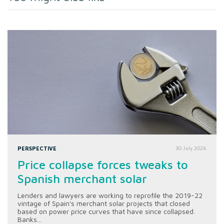
PERSPECTIVE
30 July 2026
Price collapse forces tweaks to
Spanish merchant solar
Lenders and lawyers are working to reprofile the 2019-22
vintage of Spain's merchant solar projects that closed
based on power price curves that have since collapsed.
Banks...