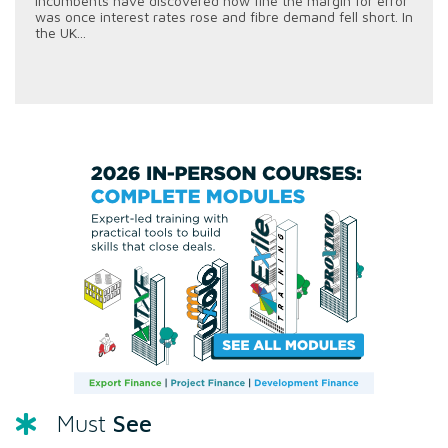
incumbents have discovered how fine the margin for error
was once interest rates rose and fibre demand fell short. In
the UK...
See
Must