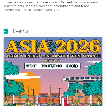
power price curves that have since collapsed. Banks are leaning
in as projects undergo covenant amendments and tenor
extensions - or co-location with BESS.
Events