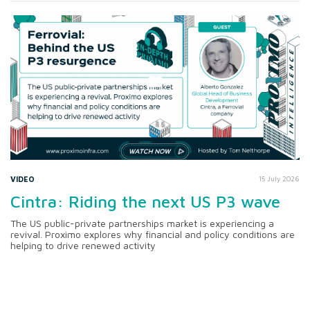
VIDEO
15 July 2026
Cintra: Riding the next US P3 wave
The US public-private partnerships market is experiencing a
revival. Proximo explores why financial and policy conditions are
helping to drive renewed activity