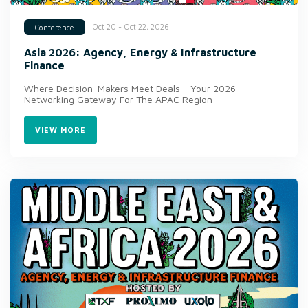
Oct 20 - Oct 22, 2026
Conference
Asia 2026: Agency, Energy & Infrastructure
Finance
Where Decision-Makers Meet Deals - Your 2026
Networking Gateway For The APAC Region
VIEW MORE