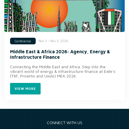
Nov 3 - Nov 5, 2026
Conference
Middle East & Africa 2026: Agency, Energy &
Infrastructure Finance
Connecting the Middle East and Africa. Step into the
vibrant world of energy & infrastructure finance at Exile’s
(TXF, Proximo and Uxolo) MEA 2026.
VIEW MORE
CONNECT WITH US