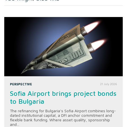
PERSPECTIVE
21 July 2026
Sofia Airport brings project bonds
to Bulgaria
The refinancing for Bulgaria’s Sofia Airport combines long-
dated institutional capital, a DFI anchor commitment and
flexible bank funding. Where asset quality, sponsorship
and...