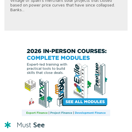
vintage of Spain's merchant solar projects that closed
based on power price curves that have since collapsed.
Banks...
See
Must