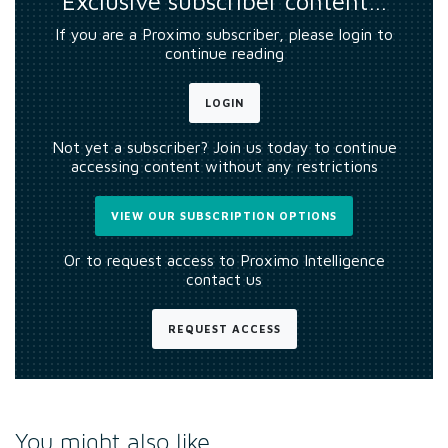
Exclusive subscriber content…
If you are a Proximo subscriber, please login to
continue reading
LOGIN
Not yet a subscriber? Join us today to continue
accessing content without any restrictions
VIEW OUR SUBSCRIPTION OPTIONS
Or to request access to Proximo Intelligence
contact us
REQUEST ACCESS
You might also like