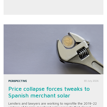
PERSPECTIVE
30 July 2026
Price collapse forces tweaks to
Spanish merchant solar
Lenders and lawyers are working to reprofile the 2019-22