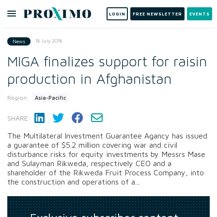
LOGIN
FREE NEWSLETTER
EVENTS
18 July 2018
News
MIGA finalizes support for raisin
production in Afghanistan
Region:
Asia-Pacific
SHARE:
The Multilateral Investment Guarantee Agancy has issued
a guarantee of $5.2 million covering war and civil
disturbance risks for equity investments by Messrs Mase
and Sulayman Rikweda, respectively CEO and a
shareholder of the Rikweda Fruit Process Company, into
the construction and operations of a...