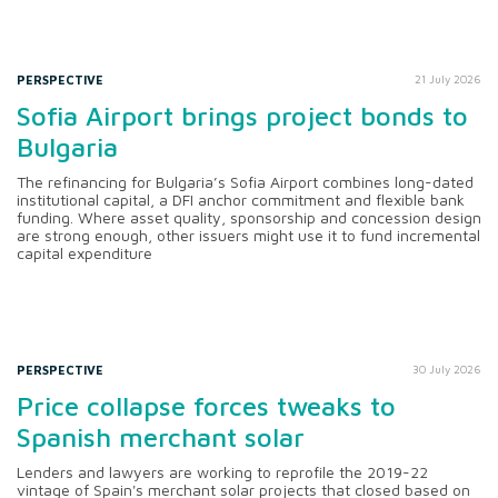
PERSPECTIVE
21 July 2026
Sofia Airport brings project bonds to
Bulgaria
The refinancing for Bulgaria’s Sofia Airport combines long-dated
institutional capital, a DFI anchor commitment and flexible bank
funding. Where asset quality, sponsorship and concession design
are strong enough, other issuers might use it to fund incremental
capital expenditure
PERSPECTIVE
30 July 2026
Price collapse forces tweaks to
Spanish merchant solar
Lenders and lawyers are working to reprofile the 2019-22
vintage of Spain's merchant solar projects that closed based on