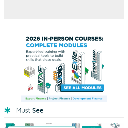
See
Must