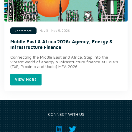
Nov 3 - Nov 5, 2026
Conference
Middle East & Africa 2026: Agency, Energy &
Infrastructure Finance
Connecting the Middle East and Africa. Step into the
vibrant world of energy & infrastructure finance at Exile’s
(TXF, Proximo and Uxolo) MEA 2026.
VIEW MORE
CONNECT WITH US