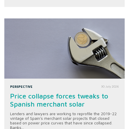
PERSPECTIVE
30 July 2026
Price collapse forces tweaks to
Spanish merchant solar
Lenders and lawyers are working to reprofile the 2019-22
vintage of Spain's merchant solar projects that closed
based on power price curves that have since collapsed.
Banks...