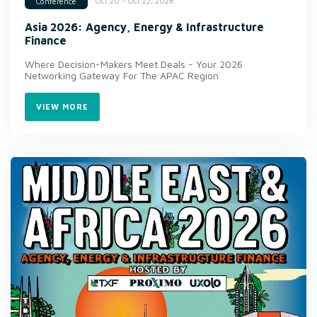
Oct 20 - Oct 22, 2026
Conference
Asia 2026: Agency, Energy & Infrastructure
Finance
Where Decision-Makers Meet Deals - Your 2026
Networking Gateway For The APAC Region
VIEW MORE