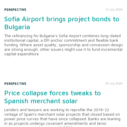
PERSPECTIVE
21 July 2026
Sofia Airport brings project bonds to
Bulgaria
The refinancing for Bulgaria’s Sofia Airport combines long-dated
institutional capital, a DFI anchor commitment and flexible bank
funding. Where asset quality, sponsorship and concession design
are strong enough, other issuers might use it to fund incremental
capital expenditure
PERSPECTIVE
30 July 2026
Price collapse forces tweaks to
Spanish merchant solar
Lenders and lawyers are working to reprofile the 2019-22
vintage of Spain's merchant solar projects that closed based on
power price curves that have since collapsed. Banks are leaning
in as projects undergo covenant amendments and tenor