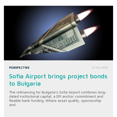
PERSPECTIVE
21 July 2026
Sofia Airport brings project bonds
to Bulgaria
The refinancing for Bulgaria’s Sofia Airport combines long-
dated institutional capital, a DFI anchor commitment and
flexible bank funding. Where asset quality, sponsorship
and...