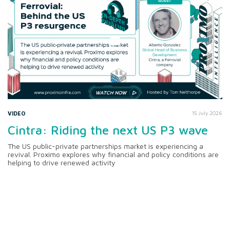
VIDEO
15 July 2026
Cintra: Riding the next US P3 wave
The US public-private partnerships market is experiencing a
revival. Proximo explores why financial and policy conditions are
helping to drive renewed activity