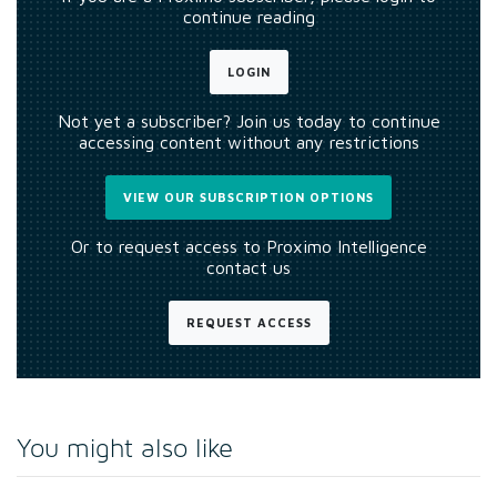
continue reading
LOGIN
Not yet a subscriber? Join us today to continue
accessing content without any restrictions
VIEW OUR SUBSCRIPTION OPTIONS
Or to request access to Proximo Intelligence
contact us
REQUEST ACCESS
You might also like