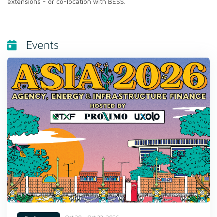
extensions - or co-location with BESS.
Events