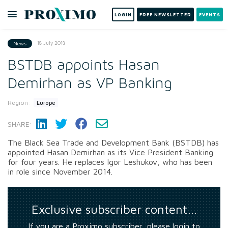
LOGIN
FREE NEWSLETTER
EVENTS
18 July 2018
News
BSTDB appoints Hasan
Demirhan as VP Banking
Region:
Europe
SHARE:
The Black Sea Trade and Development Bank (BSTDB) has
appointed Hasan Demirhan as its Vice President Banking
for four years. He replaces Igor Leshukov, who has been
in role since November 2014.
Exclusive subscriber content…
If you are a Proximo subscriber, please login to