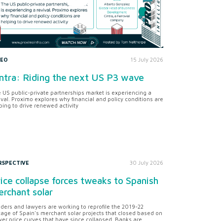
DEO
15 July 2026
ntra: Riding the next US P3 wave
 US public-private partnerships market is experiencing a
ival. Proximo explores why financial and policy conditions are
ping to drive renewed activity
RSPECTIVE
30 July 2026
ice collapse forces tweaks to Spanish
rchant solar
ders and lawyers are working to reprofile the 2019-22
tage of Spain's merchant solar projects that closed based on
er price curves that have since collapsed. Banks are