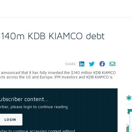
s $140m KDB KIAMCO debt
SHARE:
announced that it has fully invested the $140 million KDB KIAMCO
ojects across the US and Europe. IFM Investors and KDB KIAMCO is
subscriber content…
riber, please login to continue reading
LOGIN
today to continue accessing content without