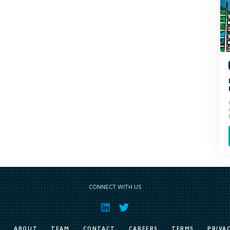
CONNECT WITH US
E
ABOUT
TEAM
CONTACT
CAREERS
TERMS
PRIVA