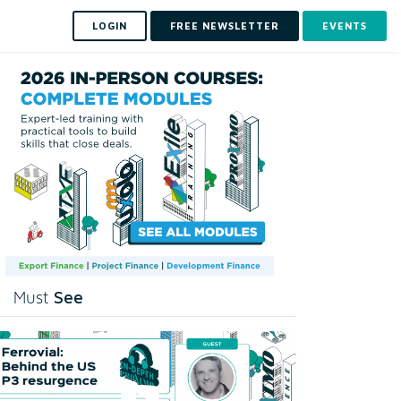
LOGIN
FREE NEWSLETTER
EVENTS
See
Must