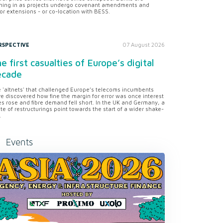
ning in as projects undergo covenant amendments and
or extensions - or co-location with BESS.
RSPECTIVE
07 August 2026
e first casualties of Europe’s digital
ecade
 'altnets' that challenged Europe’s telecoms incumbents
e discovered how fine the margin for error was once interest
es rose and fibre demand fell short. In the UK and Germany, a
te of restructurings point towards the start of a wider shake-
.
Events