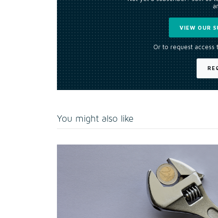
an
VIEW OUR S
Or to request access 
RE
You might also like