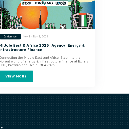
Nov 3 - Nov 5, 2026
Conference
Middle East & Africa 2026: Agency, Energy &
Infrastructure Finance
Connecting the Middle East and Africa. Step into the
vibrant world of energy & infrastructure finance at Exile’s
(TXF, Proximo and Uxolo) MEA 2026.
VIEW MORE
CY