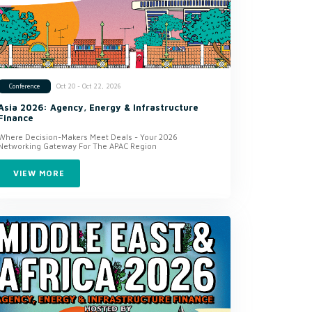
Oct 20 - Oct 22, 2026
Conference
Asia 2026: Agency, Energy & Infrastructure
Finance
Where Decision-Makers Meet Deals - Your 2026
Networking Gateway For The APAC Region
VIEW MORE