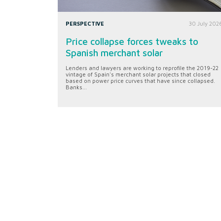
PERSPECTIVE
30 July 202
Price collapse forces tweaks to
Spanish merchant solar
Lenders and lawyers are working to reprofile the 2019-22
vintage of Spain's merchant solar projects that closed
based on power price curves that have since collapsed.
Banks...