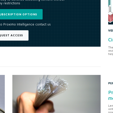
y restrictions
UBSCRIPTION OPTIONS
to Proximo Intelligence contact us
VI
QUEST ACCESS
Ci
The
rev
hel
PE
Pr
me
Len
vin
pow