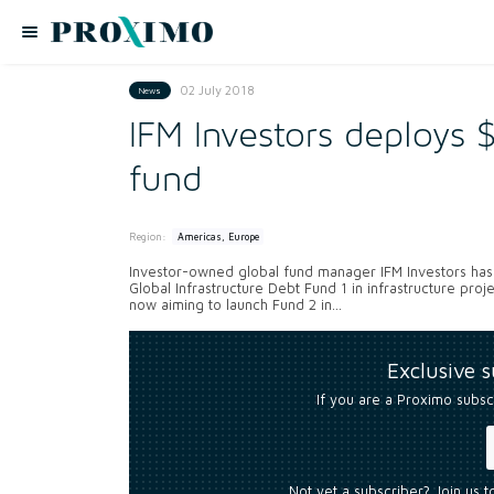
02 July 2018
News
IFM Investors deploy
fund
Region:
Americas, Europe
Investor-owned global fund manager IFM Investors has 
Global Infrastructure Debt Fund 1 in infrastructure pr
now aiming to launch Fund 2 in...
Exclusive 
If you are a Proximo subsc
Not yet a subscriber? Join us 