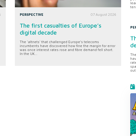
lea
ten
6
PERSPECTIVE
07 August 2026
The first casualties of Europe’s
PE
digital decade
Th
The 'altnets' that challenged Europe’s telecoms
d
incumbents have discovered how fine the margin for error
was once interest rates rose and fibre demand fell short.
In the UK...
The
hav
rat
spa
out