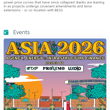
power price curves that have since collapsed. Banks are leaning
in as projects undergo covenant amendments and tenor
extensions - or co-location with BESS.
Events