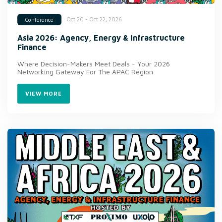
Oct 20 - Oct 22, 2026
Conference
Asia 2026: Agency, Energy & Infrastructure
Finance
Where Decision-Makers Meet Deals - Your 2026
Networking Gateway For The APAC Region
VIEW MORE