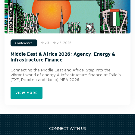
Nov 3 - Nov 5, 2026
Conference
Middle East & Africa 2026: Agency, Energy &
Infrastructure Finance
Connecting the Middle East and Africa. Step into the
vibrant world of energy & infrastructure finance at Exile’s
(TXF, Proximo and Uxolo) MEA 2026.
VIEW MORE
CONNECT WITH US