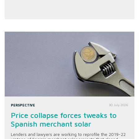
PERSPECTIVE
30 July 2026
Price collapse forces tweaks to
Spanish merchant solar
Lenders and lawyers are working to reprofile the 2019-22