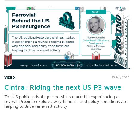
VIDEO
15 July 2026
Cintra: Riding the next US P3 wave
The US public-private partnerships market is experiencing a
revival. Proximo explores why financial and policy conditions are
helping to drive renewed activity