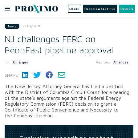
LOGIN
FREE NEWSLETTER
EVENTS
22 May 2018
News
NJ challenges FERC on
PennEast pipeline approval
In:
Region:
Oil & gas
Americas
SHARE:
The New Jersey Attorney General has filed a petition
with the District of Columbia Circuit Court for a hearing
of the state's arguments against the Federal Energy
Regulatory Commission (FERC) decision to grant a
Certificate of Public Convenience and Necessity to
the PennEast pipeline...