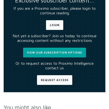
Exclusive subscriber content…
If you are a Proximo subscriber, please login to
continue reading
LOGIN
Not yet a subscriber? Join us today to continue
accessing content without any restrictions
VIEW OUR SUBSCRIPTION OPTIONS
Or to request access to Proximo Intelligence
contact us
REQUEST ACCESS
You might also like