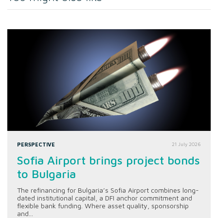
PERSPECTIVE
21 July 2026
Sofia Airport brings project bonds
to Bulgaria
The refinancing for Bulgaria’s Sofia Airport combines long-
dated institutional capital, a DFI anchor commitment and
flexible bank funding. Where asset quality, sponsorship
and...