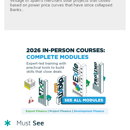
vintage of Spain's merchant solar projects that closed
based on power price curves that have since collapsed.
Banks...
See
Must