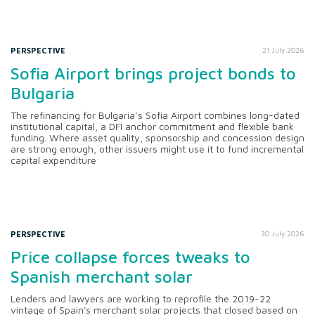
PERSPECTIVE
21 July 2026
Sofia Airport brings project bonds to
Bulgaria
The refinancing for Bulgaria’s Sofia Airport combines long-dated
institutional capital, a DFI anchor commitment and flexible bank
funding. Where asset quality, sponsorship and concession design
are strong enough, other issuers might use it to fund incremental
capital expenditure
PERSPECTIVE
30 July 2026
Price collapse forces tweaks to
Spanish merchant solar
Lenders and lawyers are working to reprofile the 2019-22
vintage of Spain's merchant solar projects that closed based on