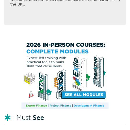
the UK...
See
Must