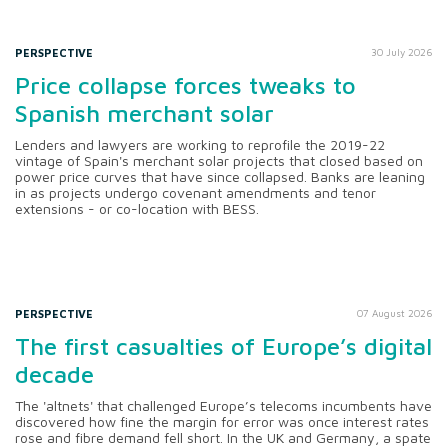
PERSPECTIVE
30 July 2026
Price collapse forces tweaks to
Spanish merchant solar
Lenders and lawyers are working to reprofile the 2019-22
vintage of Spain's merchant solar projects that closed based on
power price curves that have since collapsed. Banks are leaning
in as projects undergo covenant amendments and tenor
extensions - or co-location with BESS.
PERSPECTIVE
07 August 2026
The first casualties of Europe’s digital
decade
The 'altnets' that challenged Europe’s telecoms incumbents have
discovered how fine the margin for error was once interest rates
rose and fibre demand fell short. In the UK and Germany, a spate