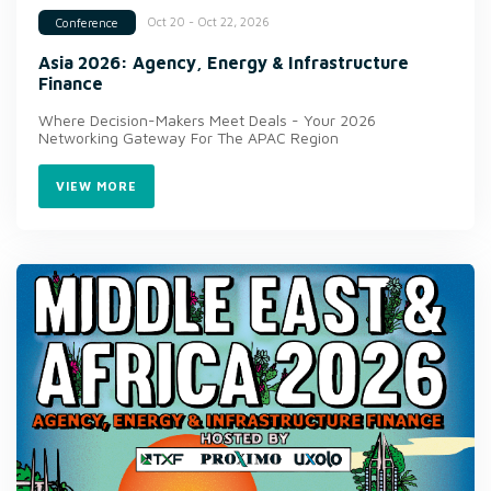
Oct 20 - Oct 22, 2026
Conference
Asia 2026: Agency, Energy & Infrastructure
Finance
Where Decision-Makers Meet Deals - Your 2026
Networking Gateway For The APAC Region
VIEW MORE