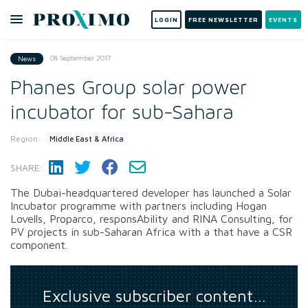
LOGIN
FREE NEWSLETTER
EVENTS
08 September 2017
News
Phanes Group solar power
incubator for sub-Sahara
Region:
Middle East & Africa
SHARE:
The Dubai-headquartered developer has launched a Solar
Incubator programme with partners including Hogan
Lovells, Proparco, responsAbility and RINA Consulting, for
PV projects in sub-Saharan Africa with a that have a CSR
component.
Exclusive subscriber content…