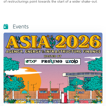
of restructurings point towards the start of a wider shake-out.
Events