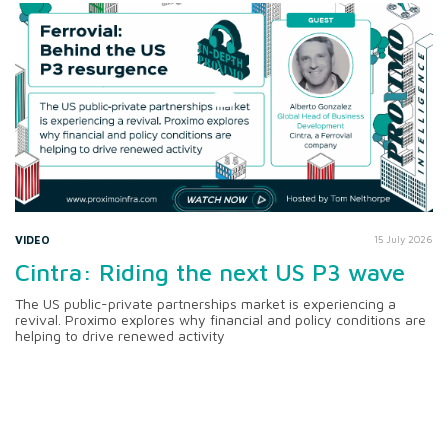
VIDEO
15 July 2026
Cintra: Riding the next US P3 wave
The US public-private partnerships market is experiencing a
revival. Proximo explores why financial and policy conditions are
helping to drive renewed activity