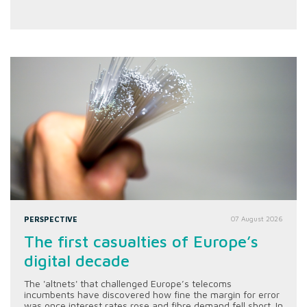
PERSPECTIVE
07 August 2026
The first casualties of Europe’s
digital decade
The 'altnets' that challenged Europe’s telecoms
incumbents have discovered how fine the margin for error
was once interest rates rose and fibre demand fell short. In