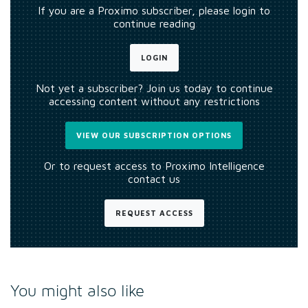
If you are a Proximo subscriber, please login to
continue reading
LOGIN
Not yet a subscriber? Join us today to continue
accessing content without any restrictions
VIEW OUR SUBSCRIPTION OPTIONS
Or to request access to Proximo Intelligence
contact us
REQUEST ACCESS
You might also like