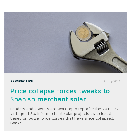
PERSPECTIVE
30 July 2026
Price collapse forces tweaks to
Spanish merchant solar
Lenders and lawyers are working to reprofile the 2019-22
vintage of Spain's merchant solar projects that closed
based on power price curves that have since collapsed.
Banks...