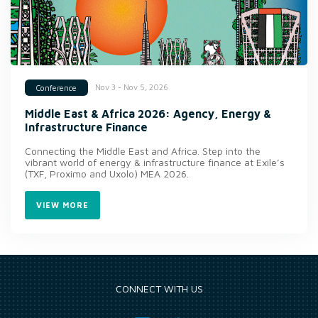
Nov 3 - Nov 5, 2026
Conference
Middle East & Africa 2026: Agency, Energy &
Infrastructure Finance
Connecting the Middle East and Africa. Step into the
vibrant world of energy & infrastructure finance at Exile’s
(TXF, Proximo and Uxolo) MEA 2026.
VIEW MORE
CONNECT WITH US