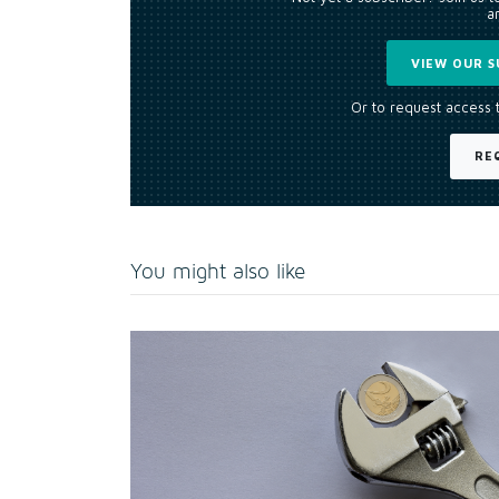
an
VIEW OUR S
Or to request access 
RE
You might also like