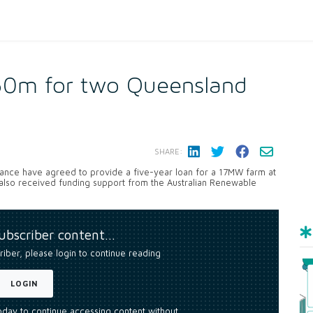
$50m for two Queensland
SHARE:
nance have agreed to provide a five-year loan for a 17MW farm at
also received funding support from the Australian Renewable
subscriber content…
riber, please login to continue reading
LOGIN
today to continue accessing content without