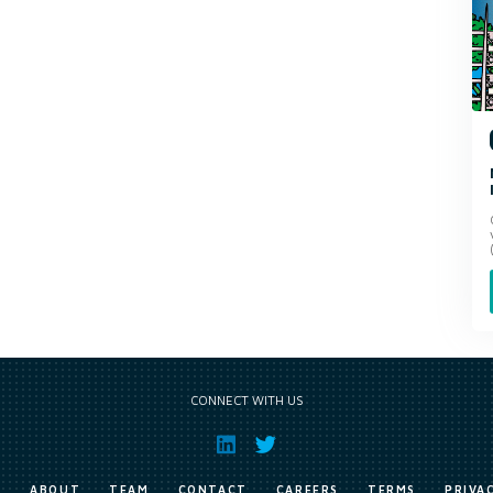
CONNECT WITH US
E
ABOUT
TEAM
CONTACT
CAREERS
TERMS
PRIVA