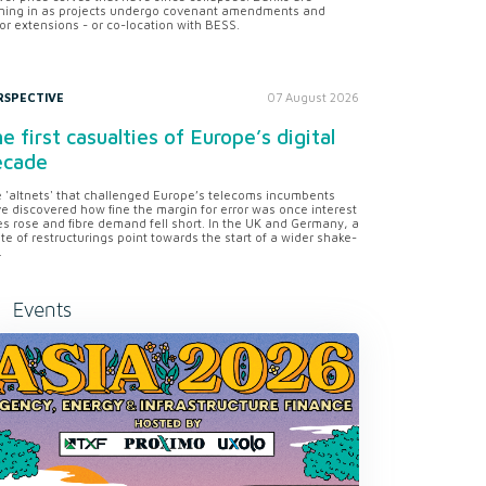
ning in as projects undergo covenant amendments and
or extensions - or co-location with BESS.
RSPECTIVE
07 August 2026
e first casualties of Europe’s digital
ecade
 'altnets' that challenged Europe’s telecoms incumbents
e discovered how fine the margin for error was once interest
es rose and fibre demand fell short. In the UK and Germany, a
te of restructurings point towards the start of a wider shake-
.
Events