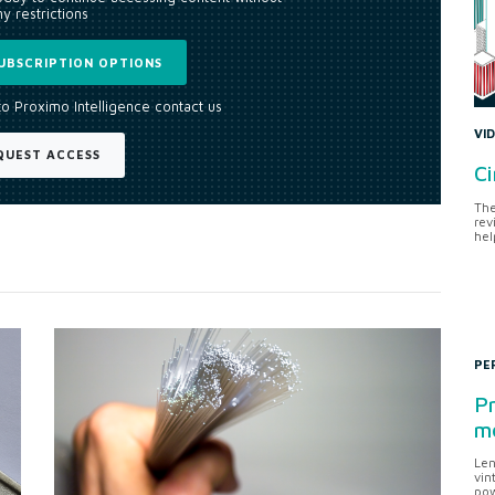
y restrictions
UBSCRIPTION OPTIONS
to Proximo Intelligence contact us
VI
QUEST ACCESS
Ci
The
rev
hel
PE
Pr
me
Len
vin
pow