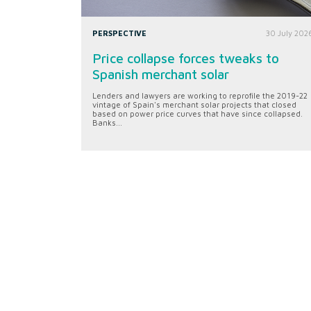
PERSPECTIVE
30 July 202
Price collapse forces tweaks to
Spanish merchant solar
Lenders and lawyers are working to reprofile the 2019-22
vintage of Spain's merchant solar projects that closed
based on power price curves that have since collapsed.
Banks...