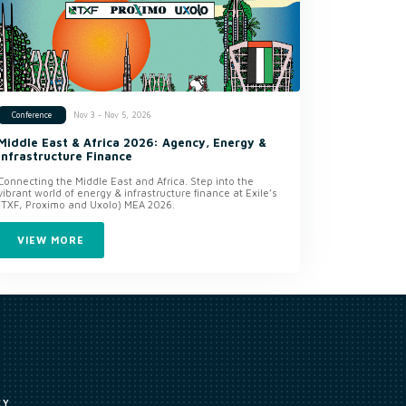
Nov 3 - Nov 5, 2026
Conference
Middle East & Africa 2026: Agency, Energy &
Infrastructure Finance
Connecting the Middle East and Africa. Step into the
vibrant world of energy & infrastructure finance at Exile’s
(TXF, Proximo and Uxolo) MEA 2026.
VIEW MORE
CY