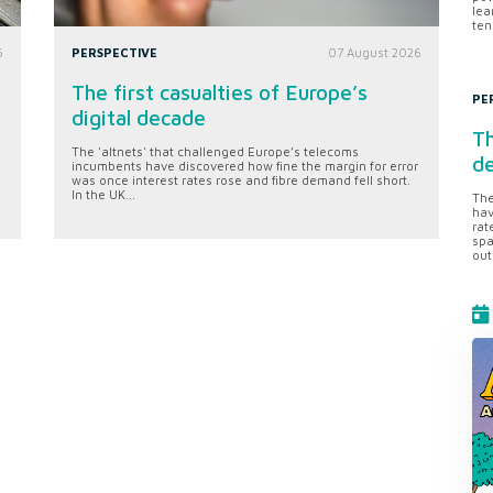
lea
ten
6
PERSPECTIVE
07 August 2026
The first casualties of Europe’s
PE
digital decade
Th
The 'altnets' that challenged Europe’s telecoms
d
incumbents have discovered how fine the margin for error
was once interest rates rose and fibre demand fell short.
In the UK...
The
hav
rat
spa
out