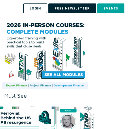
LOGIN
FREE NEWSLETTER
EVENTS
See
Must