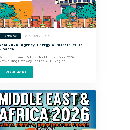
Oct 20 - Oct 22, 2026
Conference
Asia 2026: Agency, Energy & Infrastructure
Finance
Where Decision-Makers Meet Deals - Your 2026
Networking Gateway For The APAC Region
VIEW MORE