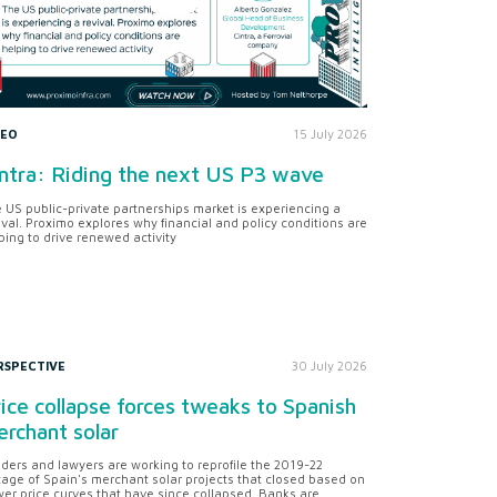
DEO
15 July 2026
ntra: Riding the next US P3 wave
 US public-private partnerships market is experiencing a
ival. Proximo explores why financial and policy conditions are
ping to drive renewed activity
RSPECTIVE
30 July 2026
ice collapse forces tweaks to Spanish
rchant solar
ders and lawyers are working to reprofile the 2019-22
tage of Spain's merchant solar projects that closed based on
er price curves that have since collapsed. Banks are