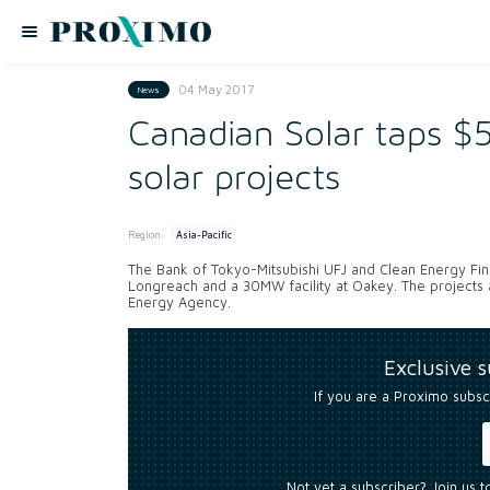
04 May 2017
News
Canadian Solar taps 
solar projects
Region:
Asia-Pacific
The Bank of Tokyo-Mitsubishi UFJ and Clean Energy Fi
Longreach and a 30MW facility at Oakey. The projects 
Energy Agency.
Exclusive 
If you are a Proximo subsc
Not yet a subscriber? Join us 