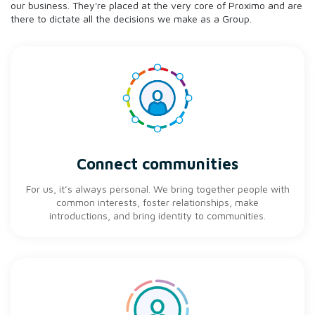
our business. They're placed at the very core of Proximo and are
there to dictate all the decisions we make as a Group.
Connect communities
For us, it’s always personal. We bring together people with
common interests, foster relationships, make
introductions, and bring identity to communities.