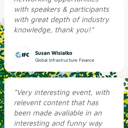
with speakers & participants
with great depth of industry
knowledge, thank you!"
Susan Wisialko
Global Infrastructure Finance
"Very interesting event, with
relevent content that has
been made avaliable in an
interesting and funny way