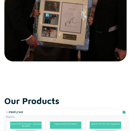
Our Products