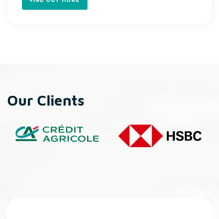
Our Clients