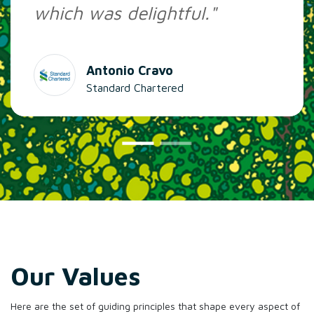
which was delightful."
Antonio Cravo
Standard Chartered
Our Values
Here are the set of guiding principles that shape every aspect of