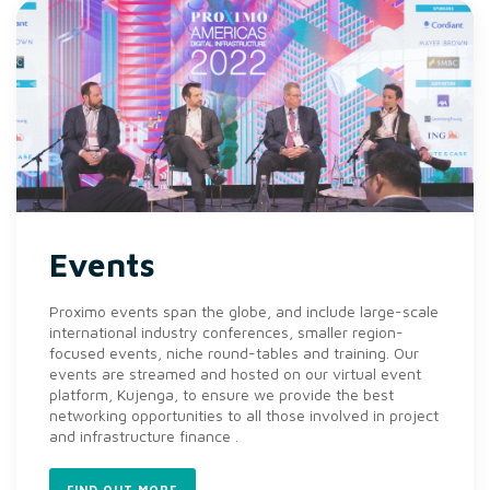
Events
Proximo events span the globe, and include large-scale
international industry conferences, smaller region-
focused events, niche round-tables and training. Our
events are streamed and hosted on our virtual event
platform, Kujenga, to ensure we provide the best
networking opportunities to all those involved in project
and infrastructure finance .
FIND OUT MORE