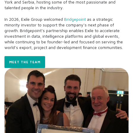
York and Serbia, hosting some of the most passionate and
talented people in the industry.
In 2026, Exile Group welcomed
Bridgepoint
as a strategic
minority investor to support the company’s next phase of
growth. Bridgepoint’s partnership enables Exile to accelerate
investment in data, intelligence platforms and global events,
while continuing to be founder-led and focused on serving the
world’s export, project and development finance communities.
MEET THE TEAM