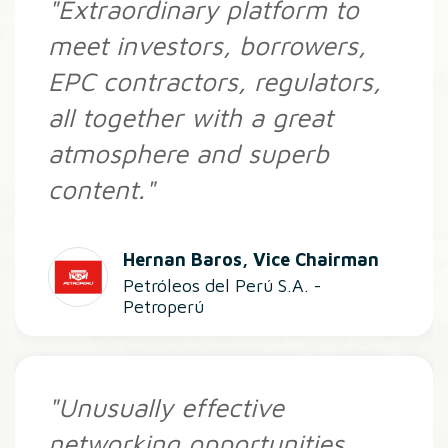
"Extraordinary platform to
meet investors, borrowers,
EPC contractors, regulators,
all together with a great
atmosphere and superb
content."
Hernan Baros, Vice Chairman
Petróleos del Perú S.A. -
Petroperú
"Unusually effective
networking opportunities