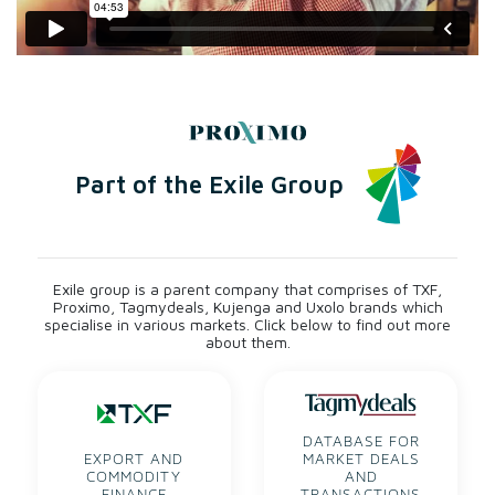
Safeguard sustainability
Our purpose is to protect people and the planet. We help
customers to understand the wider impact of decisions,
and highlight solutions.
Part of the Exile Group
Exile group is a parent company that comprises of TXF,
Proximo, Tagmydeals, Kujenga and Uxolo brands which
specialise in various markets. Click below to find out more
about them.
DATABASE FOR
EXPORT AND
MARKET DEALS
COMMODITY
AND
FINANCE
TRANSACTIONS