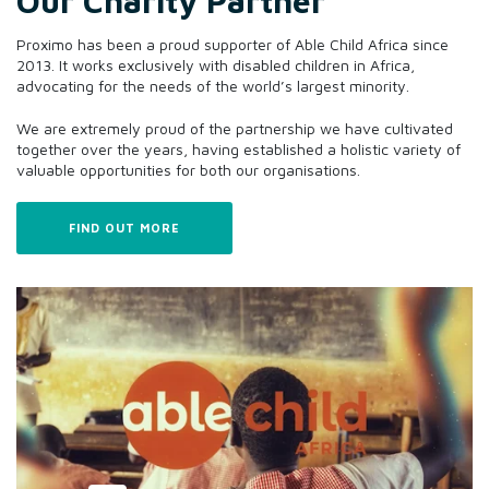
Our Charity Partner
Proximo has been a proud supporter of Able Child Africa since
2013. It works exclusively with disabled children in Africa,
advocating for the needs of the world’s largest minority.
We are extremely proud of the partnership we have cultivated
together over the years, having established a holistic variety of
valuable opportunities for both our organisations.
FIND OUT MORE
Pursue potential
We fear failure, ours and yours. Proximo only wins if our
clients win, and we hate to lose.