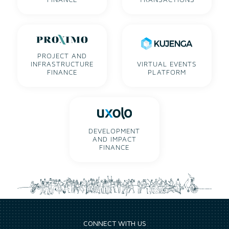
PROJECT AND
INFRASTRUCTURE
VIRTUAL EVENTS
FINANCE
PLATFORM
DEVELOPMENT
AND IMPACT
FINANCE
CONNECT WITH US