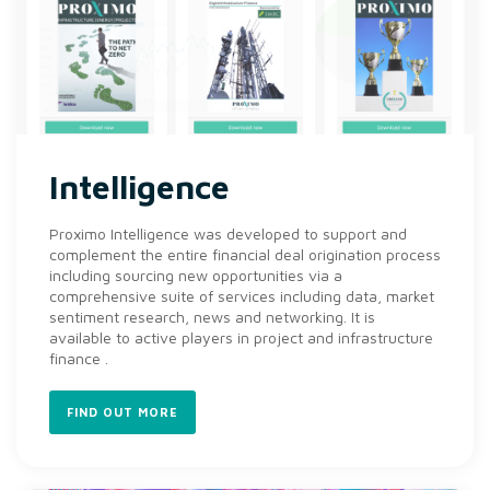
Intelligence
Proximo Intelligence was developed to support and
complement the entire financial deal origination process
including sourcing new opportunities via a
comprehensive suite of services including data, market
sentiment research, news and networking. It is
available to active players in project and infrastructure
finance .
FIND OUT MORE