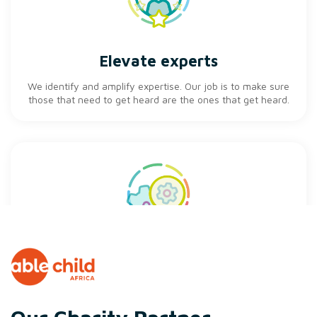
Elevate experts
We identify and amplify expertise. Our job is to make sure
those that need to get heard are the ones that get heard.
Influence innovation
Take the time.... to be creative. We will always dedicate
time in our working day for the whole team to generate
new ideas.