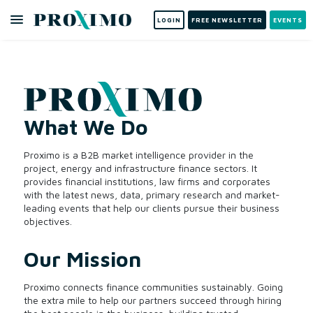
LOGIN
FREE NEWSLETTER
EVENTS
What We Do
Proximo is a B2B market intelligence provider in the
project, energy and infrastructure finance sectors. It
provides financial institutions, law firms and corporates
with the latest news, data, primary research and market-
leading events that help our clients pursue their business
objectives.
Our Mission
Proximo connects finance communities sustainably. Going
the extra mile to help our partners succeed through hiring