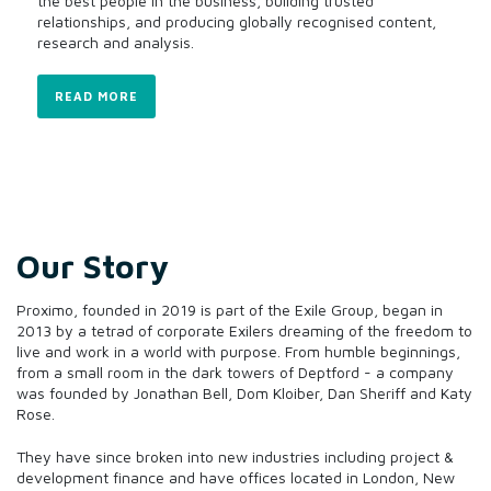
the best people in the business, building trusted
relationships, and producing globally recognised content,
research and analysis.
READ MORE
Our Story
Proximo, founded in 2019 is part of the Exile Group, began in
2013 by a tetrad of corporate Exilers dreaming of the freedom to
live and work in a world with purpose. From humble beginnings,
from a small room in the dark towers of Deptford - a company
was founded by Jonathan Bell, Dom Kloiber, Dan Sheriff and Katy
Rose.
They have since broken into new industries including project &
development finance and have offices located in London, New