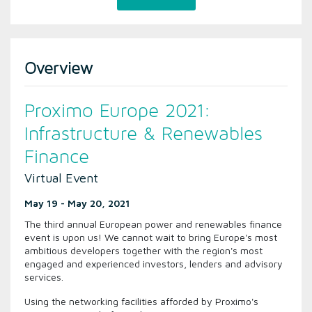
Overview
Proximo Europe 2021:
Infrastructure & Renewables
Finance
Virtual Event
May 19 - May 20, 2021
The third annual European power and renewables finance
event is upon us! We cannot wait to bring Europe's most
ambitious developers together with the region's most
engaged and experienced investors, lenders and advisory
services.
Using the networking facilities afforded by Proximo's