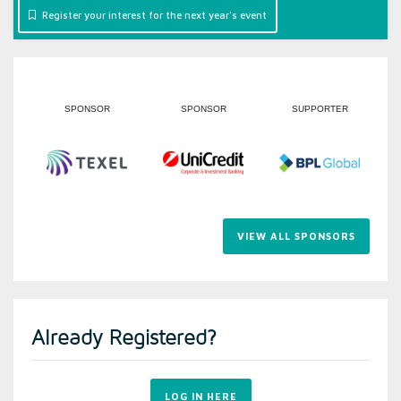
Register your interest for the next year's event
R
SPONSOR
SUPPORTER
SUPPORTER
VIEW ALL SPONSORS
Already Registered?
LOG IN HERE