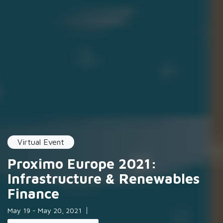
Virtual Event
Proximo Europe 2021:
Infrastructure & Renewables
Finance
May 19 - May 20, 2021