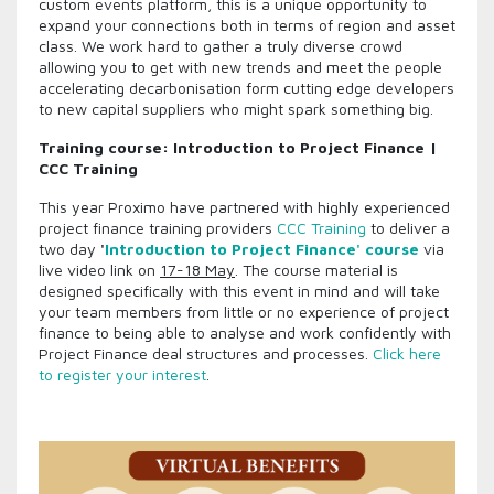
custom events platform, this is a unique opportunity to
expand your connections both in terms of region and asset
class. We work hard to gather a truly diverse crowd
allowing you to get with new trends and meet the people
accelerating decarbonisation form cutting edge developers
to new capital suppliers who might spark something big.
Training course: Introduction to Project Finance |
CCC Training
This year Proximo have partnered with highly experienced
project finance training providers
CCC Training
to deliver a
two day
'
Introduction to Project Finance' course
via
live video link on
17-18 May
. The course material is
designed specifically with this event in mind and will take
your team members from little or no experience of project
finance to being able to analyse and work confidently with
Project Finance deal structures and processes.
Click here
to register your interest
.