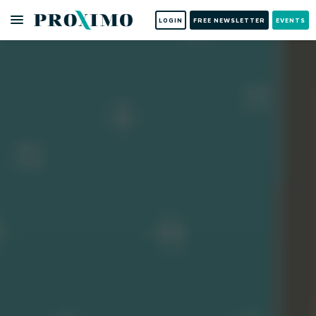
LOGIN
FREE NEWSLETTER
EVENTS