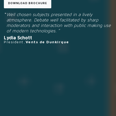
DOWNLOAD BROCHURE
Well chosen subjects presented in a lively
atmosphere. Debate well facilitated by sharp
moderators and interaction with public making use
of modern technologies.
Lydia Schott
President
Vents de Dunkirque
,