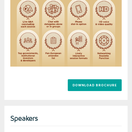
DOWNLOAD BROCHURE
Speakers