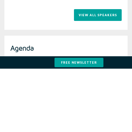
VIEW ALL SPEAKERS
Agenda
FREE NEWSLETTER
VIEW THE LATEST AGE
2021 Attendees
Developers
Funds