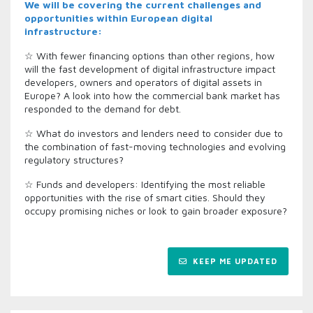
We will be covering the current challenges and
opportunities within European digital
infrastructure:
☆ With fewer financing options than other regions, how
will the fast development of digital infrastructure impact
developers, owners and operators of digital assets in
Europe? A look into how the commercial bank market has
responded to the demand for debt.
☆ What do investors and lenders need to consider due to
the combination of fast-moving technologies and evolving
regulatory structures?
☆ Funds and developers: Identifying the most reliable
opportunities with the rise of smart cities. Should they
occupy promising niches or look to gain broader exposure?
KEEP ME UPDATED