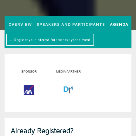
OVERVIEW
SPEAKERS AND PARTICIPANTS
AGENDA
2
Register your interest for the next year's event
SPONSOR
MEDIA PARTNER
Already Registered?