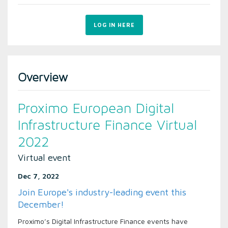
LOG IN HERE
Overview
Proximo European Digital
Infrastructure Finance Virtual
2022
Virtual event
Dec 7, 2022
Join Europe's industry-leading event this
December!
Proximo’s Digital Infrastructure Finance events have