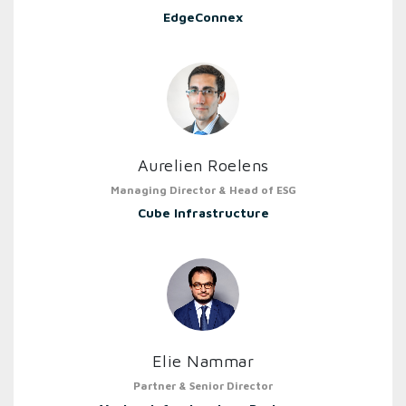
EdgeConnex
Aurelien Roelens
Managing Director & Head of ESG
Cube Infrastructure
Elie Nammar
Partner & Senior Director