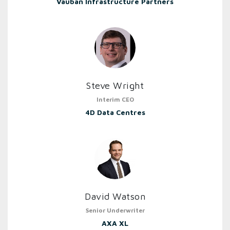
Vauban Infrastructure Partners
Steve Wright
Interim CEO
4D Data Centres
David Watson
Senior Underwriter
AXA XL