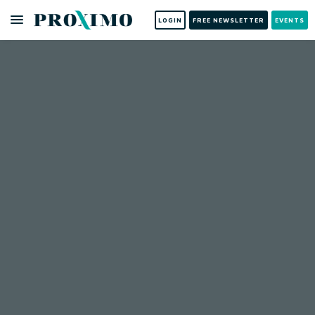
LOGIN
FREE NEWSLETTER
EVENTS