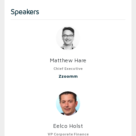
Speakers
Matthew Hare
Chief Executive
Zzoomm
Eelco Holst
VP Corporate Finance