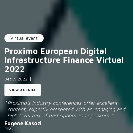
Virtual event
Proximo European Digital
Infrastructure Finance Virtual
2022
Dec 7, 2022
VIEW AGENDA
Proximo’s industry conferences offer excellent
content, expertly presented with an engaging and
high level mix of participants and speakers.
Eugene Kasozi
MD
,