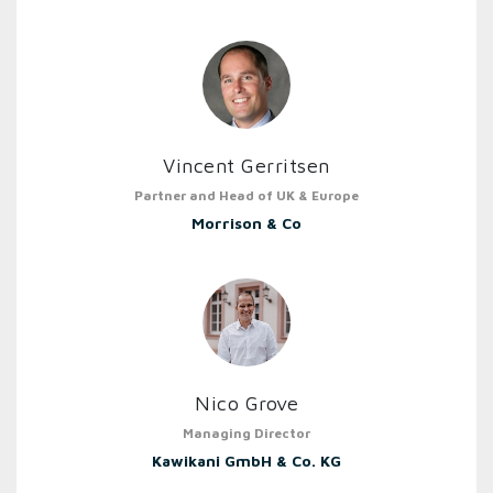
Vincent Gerritsen
Partner and Head of UK & Europe
Morrison & Co
Nico Grove
Managing Director
Kawikani GmbH & Co. KG