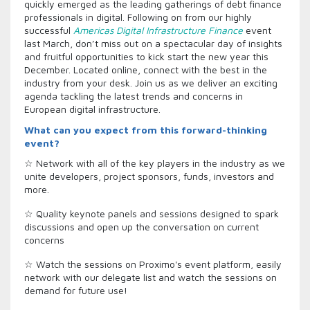
quickly emerged as the leading gatherings of debt finance
professionals in digital. Following on from our highly
successful
Americas Digital Infrastructure Finance
event
last March, don’t miss out on a spectacular day of insights
and fruitful opportunities to kick start the new year this
December. Located online, connect with the best in the
industry from your desk. Join us as we deliver an exciting
agenda tackling the latest trends and concerns in
European digital infrastructure.
What can you expect from this forward-thinking
event?
☆ Network with all of the key players in the industry as we
unite developers, project sponsors, funds, investors and
more.
☆ Quality keynote panels and sessions designed to spark
discussions and open up the conversation on current
concerns
☆ Watch the sessions on Proximo's event platform, easily
network with our delegate list and watch the sessions on
demand for future use!