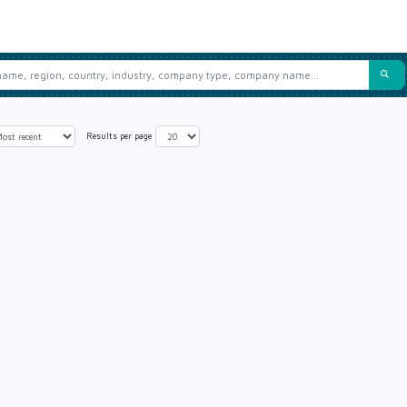
Results per page