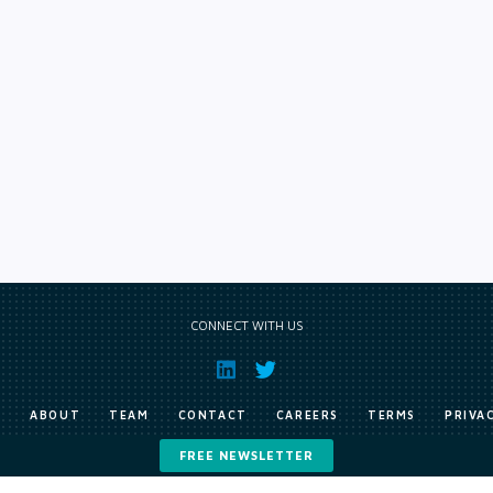
CONNECT WITH US
E
ABOUT
TEAM
CONTACT
CAREERS
TERMS
PRIVA
FREE NEWSLETTER
Copyright © Exile Group Limited (2026). All rights reserved.
ited and are accessed by you, subject strictly to the terms of our licence. You must not copy, reprod
 works to large language models (such as ChatGPT and Google’s Gemini) whether for training, generat