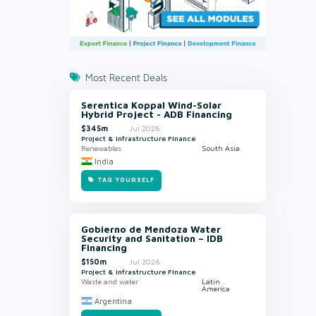
Most Recent Deals
Serentica Koppal Wind-Solar
Hybrid Project - ADB Financing
$345m
Jul 2026
Project & Infrastructure Finance
Renewables
South Asia
India
TAG YOURSELF
Gobierno de Mendoza Water
Security and Sanitation – IDB
Financing
$150m
Jul 2026
Project & Infrastructure Finance
Waste and water
Latin
America
Argentina