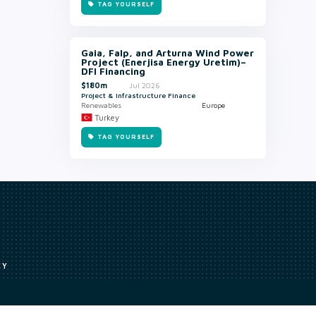
TAG YOURSELF
Gaia, Falp, and Arturna Wind Power
Project (Enerjisa Energy Uretim)–
DFI Financing
$180m
Jul 2026
Project & Infrastructure Finance
Renewables
Europe
Turkey
TAG YOURSELF
CY
Access to our analyst
Methodology
uce, or transmit all or part of the works without our permission including
ion, summarising, collation, interpretation or other processing.