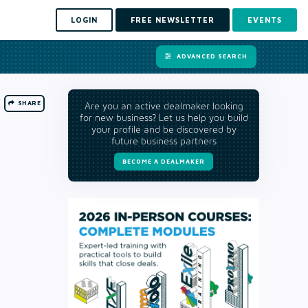
LOGIN
FREE NEWSLETTER
EVENTS
ADVANCED SEARCH
SHARE
Are you an active dealmaker looking
for new business? Let us help you build
your profile and be discovered by
future business partners
BECOME A DEALMAKER