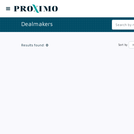
Dealmakers
Results found:
0
Sort by