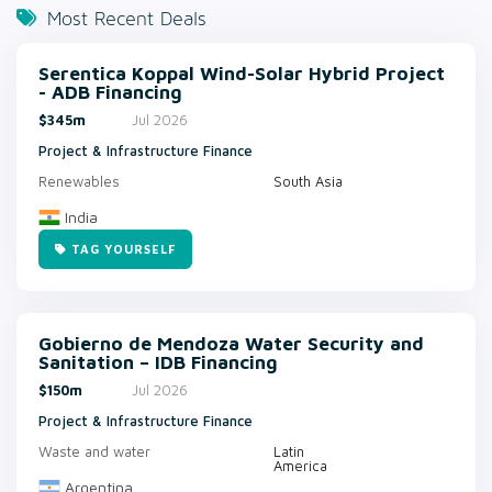
Most Recent Deals
Serentica Koppal Wind-Solar Hybrid Project
- ADB Financing
$345m
Jul 2026
Project & Infrastructure Finance
Renewables
South Asia
India
TAG YOURSELF
Gobierno de Mendoza Water Security and
Sanitation – IDB Financing
$150m
Jul 2026
Project & Infrastructure Finance
Waste and water
Latin
America
Argentina