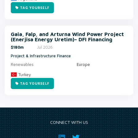
TAG YOURSELF
Gaia, Falp, and Arturna Wind Power Project
(Enerjisa Energy Uretim)– DFI Financing
$180m
Jul 2026
Project & Infrastructure Finance
Renewables
Europe
Turkey
TAG YOURSELF
CONNECT WITH US