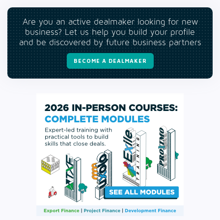
Are you an active dealmaker looking for new
business? Let us help you build your profile
and be discovered by future business partners
BECOME A DEALMAKER