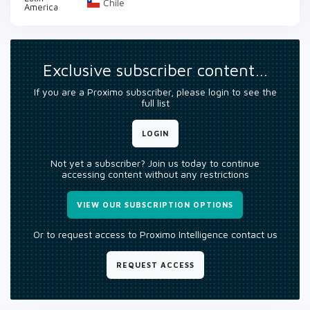
Chile
America
Exclusive subscriber content…
If you are a Proximo subscriber, please login to see the
full list
LOGIN
Not yet a subscriber? Join us today to continue
accessing content without any restrictions
VIEW OUR SUBSCRIPTION OPTIONS
Or to request access to Proximo Intelligence contact us
REQUEST ACCESS