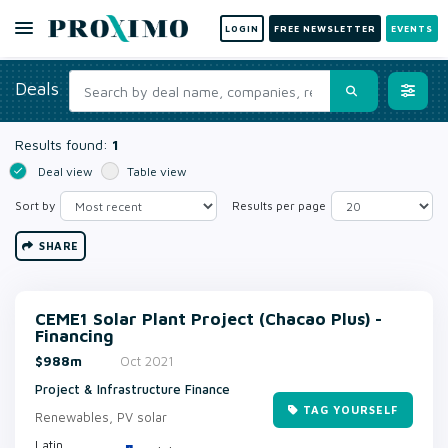
LOGIN
FREE NEWSLETTER
EVENTS
Deals
Results found:
1
Deal view
Table view
Sort by
Results per page
SHARE
CEME1 Solar Plant Project (Chacao Plus) -
Financing
$988m
Oct 2021
Project & Infrastructure Finance
TAG YOURSELF
Renewables, PV solar
Latin