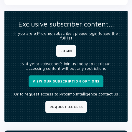
Exclusive subscriber content…
If you are a Proximo subscriber, please login to see the
full list
LOGIN
Not yet a subscriber? Join us today to continue
accessing content without any restrictions
VIEW OUR SUBSCRIPTION OPTIONS
Or to request access to Proximo Intelligence contact us
REQUEST ACCESS