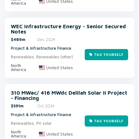
United States
America
WEC Infrastructure Energy - Senior Secured
Notes
$489m
Dec 2024
Project & Infrastructure Finance
TAG YOURSELF
Renewables, Renewables (other)
North
United States
America
310 MWac/ 416 MWdc Delilah Solar II Project
- Financing
$591m
Oct 2024
Project & Infrastructure Finance
TAG YOURSELF
Renewables, PV solar
North
United States
America