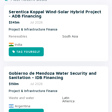
Serentica Koppal Wind-Solar Hybrid Project
- ADB Financing
$345m
Jul 2026
Project & Infrastructure Finance
Renewables
South Asia
India
TAG YOURSELF
Gobierno de Mendoza Water Security and
Sanitation – IDB Financing
$150m
Jul 2026
Project & Infrastructure Finance
Waste and water
Latin
America
Argentina