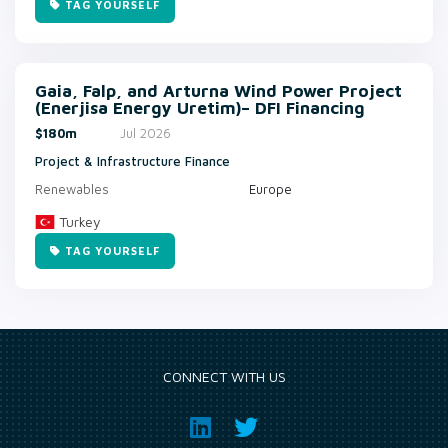
TAG YOURSELF
Gaia, Falp, and Arturna Wind Power Project
(Enerjisa Energy Uretim)– DFI Financing
$180m
Jul 2026
Project & Infrastructure Finance
Renewables
Europe
Turkey
TAG YOURSELF
CONNECT WITH US