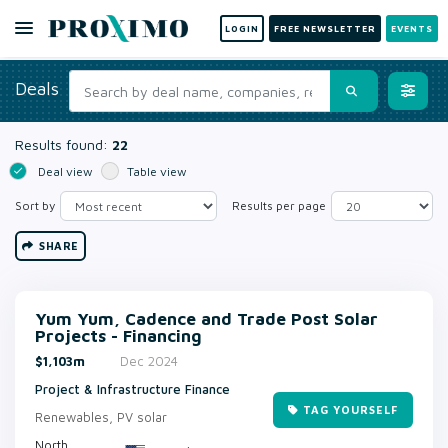
LOGIN
FREE NEWSLETTER
EVENTS
Deals
Results found:
22
Deal view
Table view
Sort by
Results per page
SHARE
Yum Yum, Cadence and Trade Post Solar
Projects - Financing
$1,103m
Dec 2024
Project & Infrastructure Finance
TAG YOURSELF
Renewables, PV solar
North