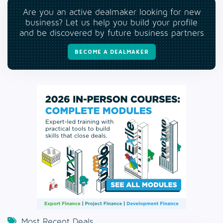
Are you an active dealmaker looking for new
business? Let us help you build your profile
and be discovered by future business partners
BECOME A DEALMAKER
Most Recent Deals