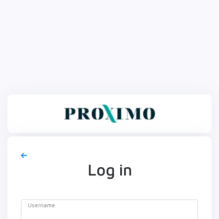
Log in
Username