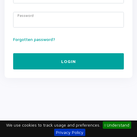
Password
Forgotten password?
LOGIN
We use cookies to track usage and preferences.
I Understand
Privacy Policy