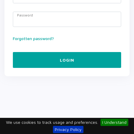
Password
Forgotten password?
LOGIN
We use cookies to track usage and preferences.
I Understand
Privacy Policy