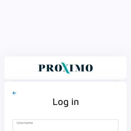
Log in
Username