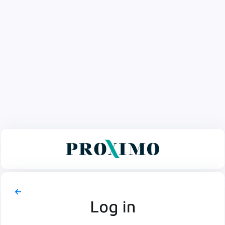
Log in