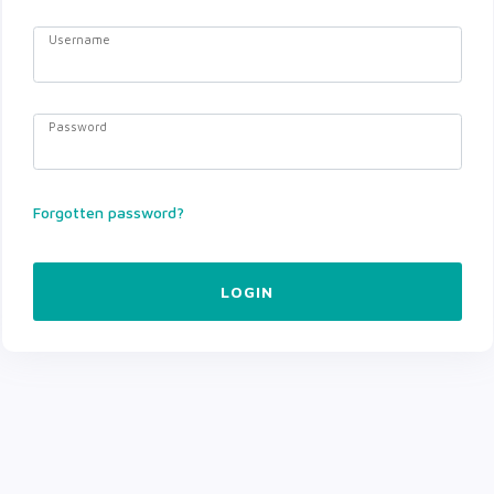
Username
Password
Forgotten password?
LOGIN