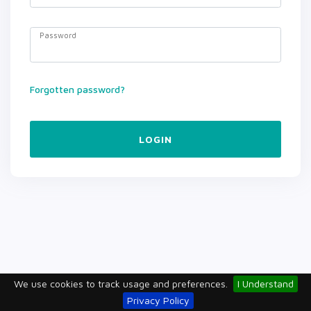
Password
Forgotten password?
LOGIN
We use cookies to track usage and preferences.
I Understand
Privacy Policy