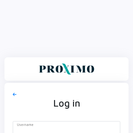
Log in
Username