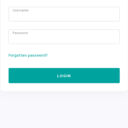
Username
Password
Forgotten password?
LOGIN