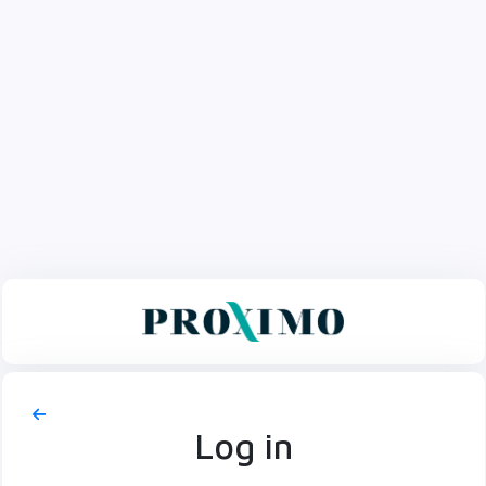
Log in