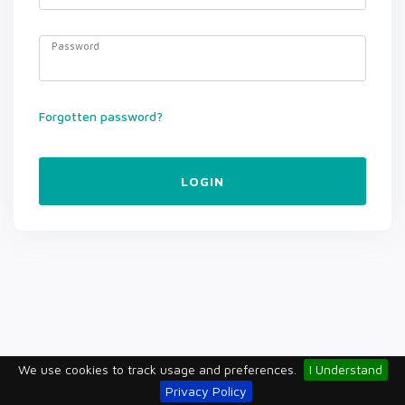
Password
Forgotten password?
LOGIN
We use cookies to track usage and preferences.
I Understand
Privacy Policy