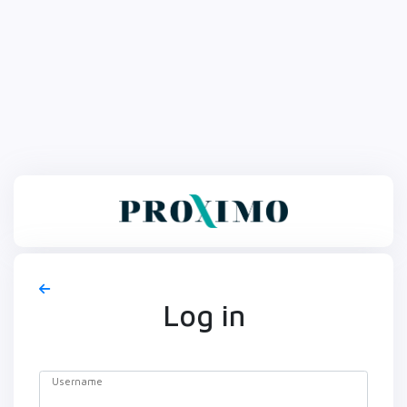
Log in
Username