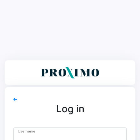
Log in
Username