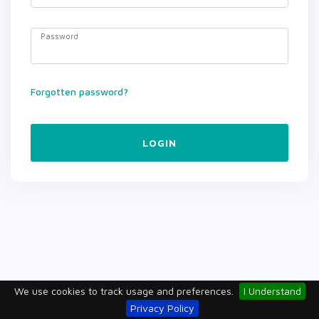
Password
Forgotten password?
LOGIN
We use cookies to track usage and preferences.
I Understand
Privacy Policy