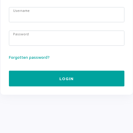
Username
Password
Forgotten password?
LOGIN