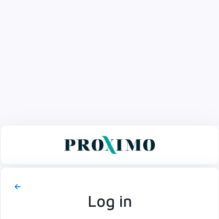
Log in