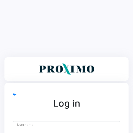
Log in
Username