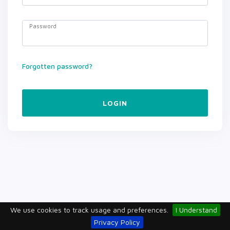
Password
Forgotten password?
LOGIN
We use cookies to track usage and preferences.
I Understand
Privacy Policy