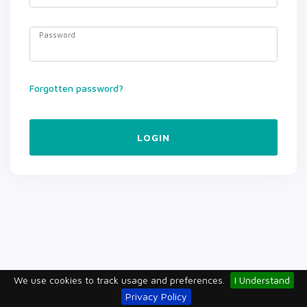
Password
Forgotten password?
LOGIN
We use cookies to track usage and preferences.
I Understand
Privacy Policy