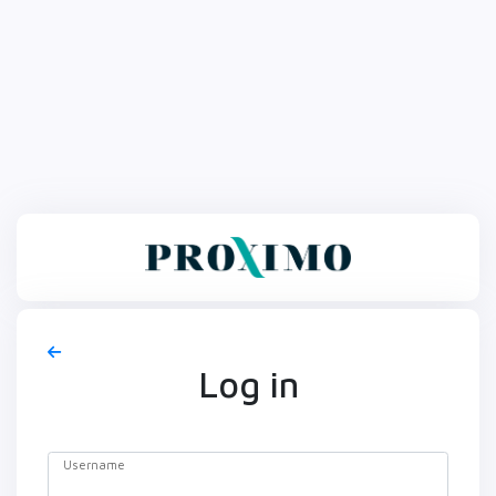
Log in
Username