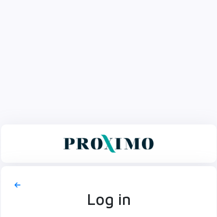
Log in