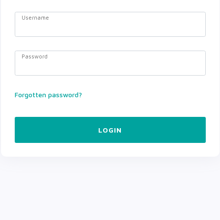
Username
Password
Forgotten password?
LOGIN