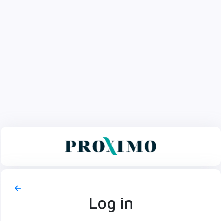
Log in