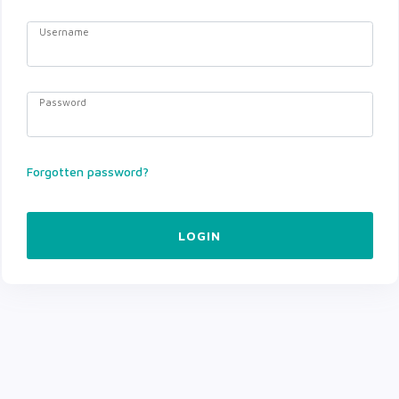
Username
Password
Forgotten password?
LOGIN