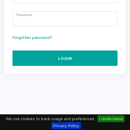
Password
Forgotten password?
LOGIN
We use cookies to track usage and preferences.
I Understand
Privacy Policy