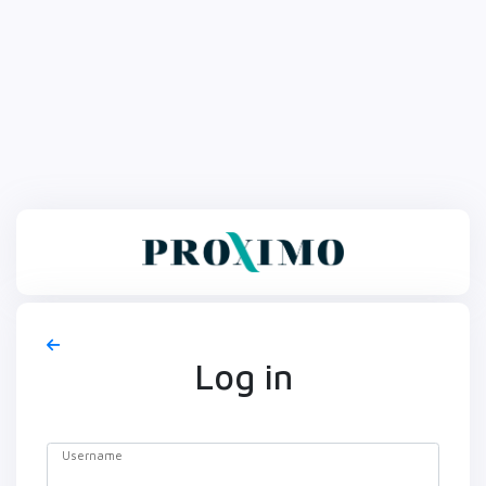
Log in
Username