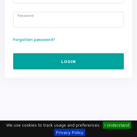
Password
Forgotten password?
LOGIN
We use cookies to track usage and preferences.
I Understand
Privacy Policy