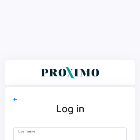
Log in
Username