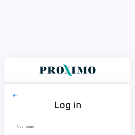
Log in
Username