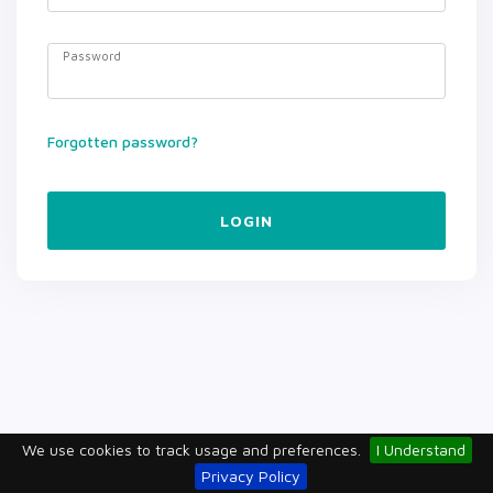
Password
Forgotten password?
LOGIN
We use cookies to track usage and preferences.
I Understand
Privacy Policy