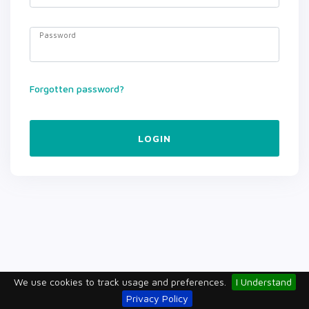
Password
Forgotten password?
LOGIN
We use cookies to track usage and preferences.
I Understand
Privacy Policy