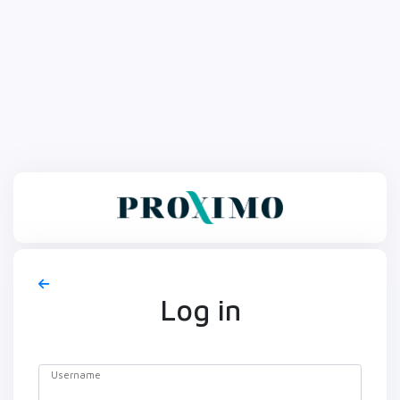
Log in
Username