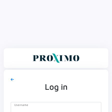
Log in
Username