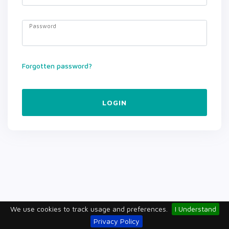
Password
Forgotten password?
LOGIN
We use cookies to track usage and preferences.
I Understand
Privacy Policy