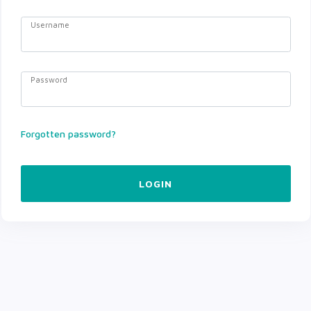
Username
Password
Forgotten password?
LOGIN