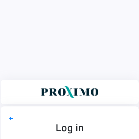
Log in