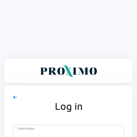
Log in
Username