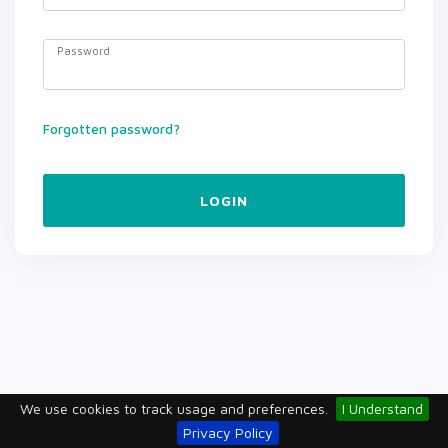
Password
Forgotten password?
LOGIN
We use cookies to track usage and preferences.
I Understand
Privacy Policy