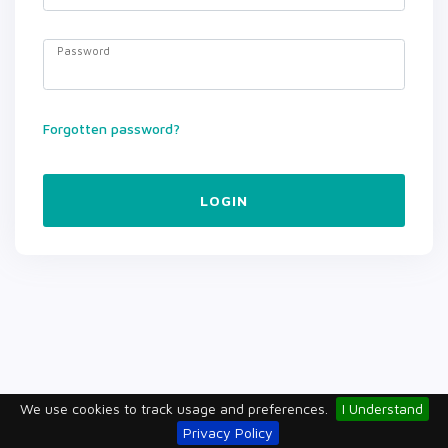
Password
Forgotten password?
LOGIN
We use cookies to track usage and preferences.
I Understand
Privacy Policy