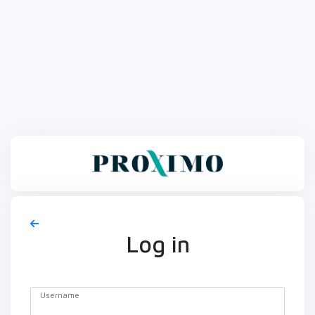
Log in
Username